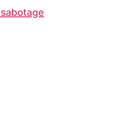
f-sabotage