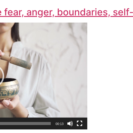
e fear, anger, boundaries, sel
00:13