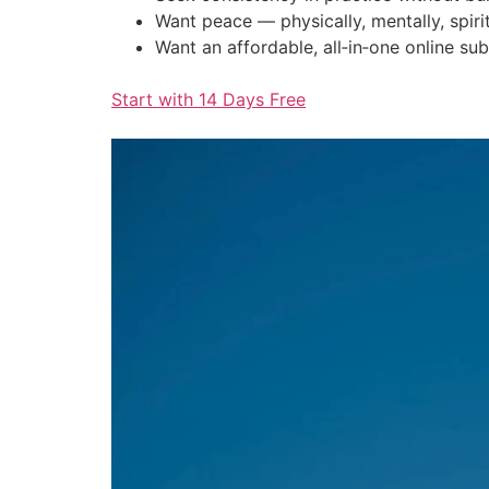
Want peace — physically, mentally, spirit
Want an affordable, all‑in‑one online sub
Start with 14 Days Free