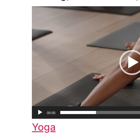
Video
Player
00:00
Yoga