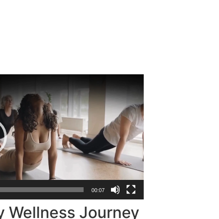
00:07
y Wellness Journey