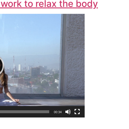
work to relax the body
00:34