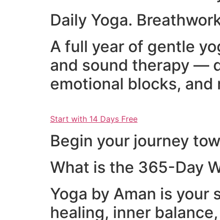
Daily Yoga. Breathwork
A full year of gentle 
and sound therapy — d
emotional blocks, and 
Start with 14 Days Free
Begin your journey towa
What is the 365-Day W
Yoga by Aman is your s
healing, inner balance