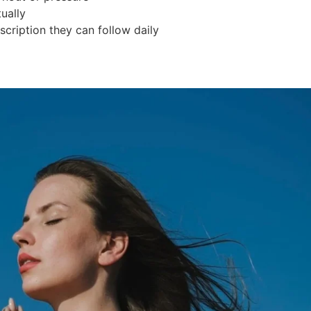
ually
scription they can follow daily