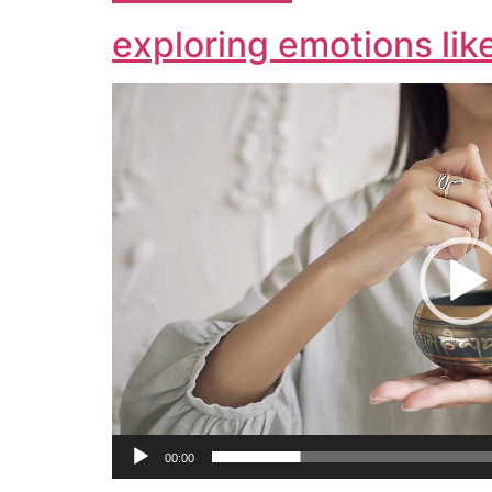
exploring emotions lik
Video
Player
00:00