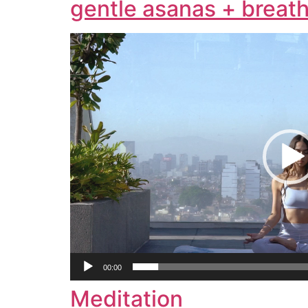
gentle asanas + breath
Video
Player
00:00
Meditation