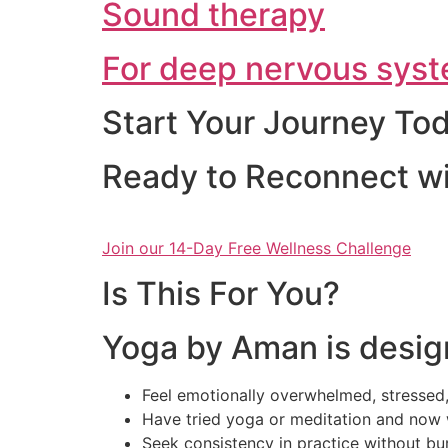
Sound therapy
For deep nervous syst
Start Your Journey To
Ready to Reconnect wi
Join our 14-Day Free Wellness Challenge
Is This For You?
Yoga by Aman is desig
Feel emotionally overwhelmed, stressed,
Have tried yoga or meditation and now 
Seek consistency in practice without bu