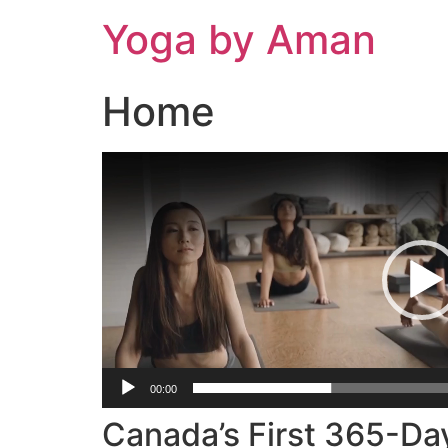
Skip
Yoga by Aman
to
content
Home
Video
Player
00:00
Canada’s First 365-Da