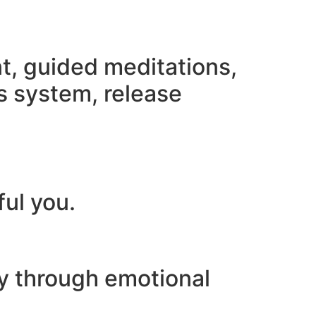
nt, guided meditations,
s system, release
ful you.
ey through emotional