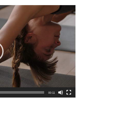
00:11