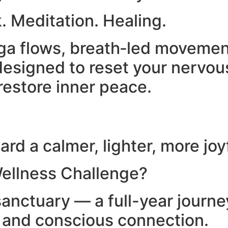
. Meditation. Healing.
yoga flows, breath‑led moveme
esigned to reset your nervou
restore inner peace.
rd a calmer, lighter, more joy
ellness Challenge?
anctuary — a full-year journ
, and conscious connection.​