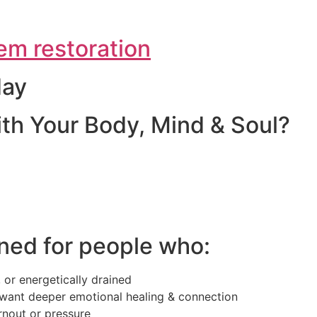
em restoration
day
th Your Body, Mind & Soul?
ned for people who:
 or energetically drained
want deeper emotional healing & connection
rnout or pressure