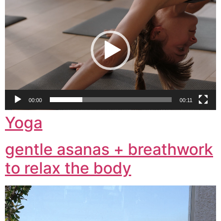
Player
00:00
00:11
Yoga
gentle asanas + breathwork
to relax the body
Video
Player