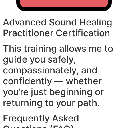
Advanced Sound Healing
Practitioner Certification
This training allows me to
guide you safely,
compassionately, and
confidently — whether
you’re just beginning or
returning to your path.
Frequently Asked