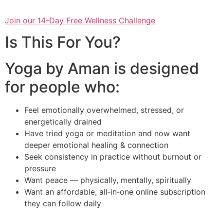
Join our 14-Day Free Wellness Challenge
Is This For You?
Yoga by Aman is designed
for people who:
Feel emotionally overwhelmed, stressed, or
energetically drained
Have tried yoga or meditation and now want
deeper emotional healing & connection
Seek consistency in practice without burnout or
pressure
Want peace — physically, mentally, spiritually
Want an affordable, all‑in‑one online subscription
they can follow daily