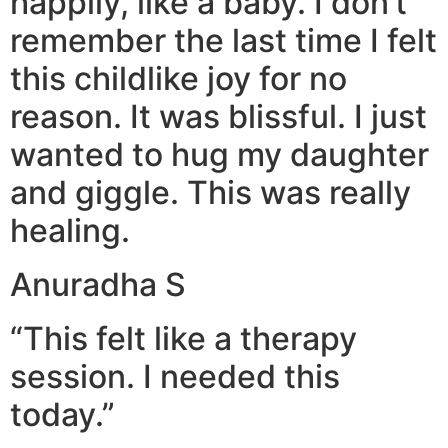
happily, like a baby. I don’t
remember the last time I felt
this childlike joy for no
reason. It was blissful. I just
wanted to hug my daughter
and giggle. This was really
healing.
Anuradha S
“This felt like a therapy
session. I needed this
today.”