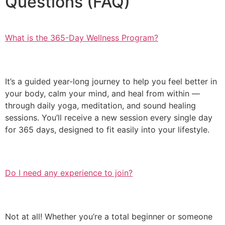
Questions (FAQ)
What is the 365-Day Wellness Program?
It’s a guided year-long journey to help you feel better in
your body, calm your mind, and heal from within —
through daily yoga, meditation, and sound healing
sessions. You’ll receive a new session every single day
for 365 days, designed to fit easily into your lifestyle.
Do I need any experience to join?
Not at all! Whether you’re a total beginner or someone