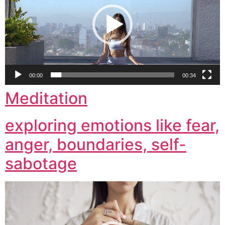
00:00
00:34
Meditation
exploring emotions like fear,
anger, boundaries, self-
sabotage
Video
Player