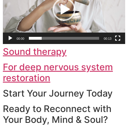
00:00
00:13
Sound therapy
For deep nervous system
restoration
Start Your Journey Today
Ready to Reconnect with
Your Body, Mind & Soul?