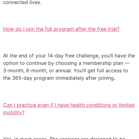
connected lives.
How do I join the full program after the free trial?
At the end of your 14-day free challenge, you’ll have the
option to continue by choosing a membership plan —
3-month, 6-month, or annual. You’ll get full access to
the 365-day program immediately after joining.
Can I practice even if I have health conditions or limited
mobility?