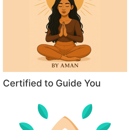
Certified to Guide You