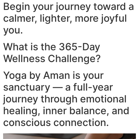
Begin your journey toward a
calmer, lighter, more joyful
you.
What is the 365-Day
Wellness Challenge?
Yoga by Aman is your
sanctuary — a full-year
journey through emotional
healing, inner balance, and
conscious connection.​
Video