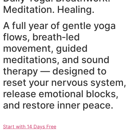
Meditation. Healing.
A full year of gentle yoga
flows, breath‑led
movement, guided
meditations, and sound
therapy — designed to
reset your nervous system,
release emotional blocks,
and restore inner peace.
Start with 14 Days Free