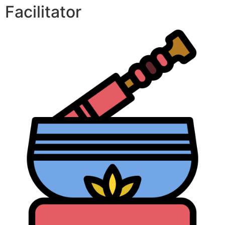
Facilitator