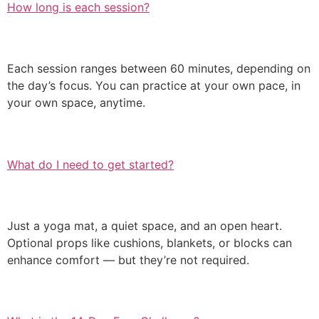
How long is each session?
Each session ranges between 60 minutes, depending on
the day’s focus. You can practice at your own pace, in
your own space, anytime.
What do I need to get started?
Just a yoga mat, a quiet space, and an open heart.
Optional props like cushions, blankets, or blocks can
enhance comfort — but they’re not required.