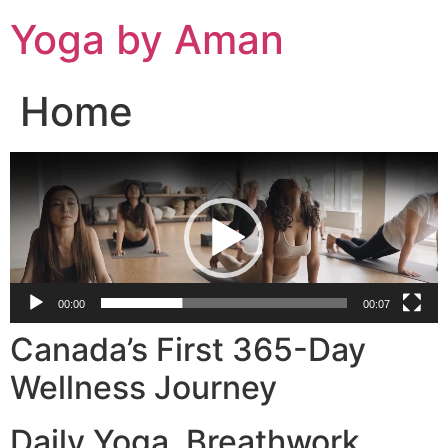
Skip
Yoga by Aman
to
content
Home
Video
Player
00:00
00:07
Canada’s First 365-Day
Wellness Journey
Daily Yoga. Breathwork.