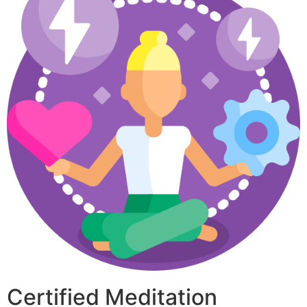
Certified Meditation