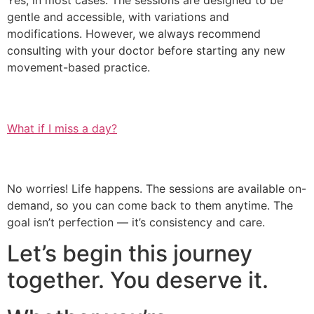
Yes, in most cases. The sessions are designed to be
gentle and accessible, with variations and
modifications. However, we always recommend
consulting with your doctor before starting any new
movement-based practice.
What if I miss a day?
No worries! Life happens. The sessions are available on-
demand, so you can come back to them anytime. The
goal isn’t perfection — it’s consistency and care.
Let’s begin this journey
together. You deserve it.