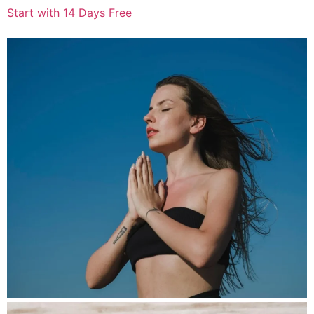
Start with 14 Days Free