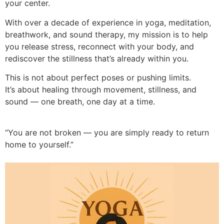
your center.
With over a decade of experience in yoga, meditation,
breathwork, and sound therapy, my mission is to help
you release stress, reconnect with your body, and
rediscover the stillness that’s already within you.
This is not about perfect poses or pushing limits.
It’s about healing through movement, stillness, and
sound — one breath, one day at a time.
“You are not broken — you are simply ready to return
home to yourself.”