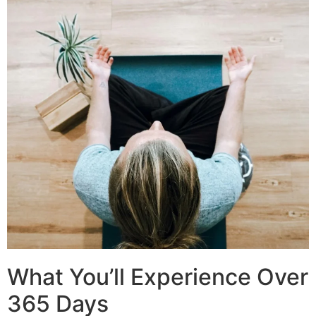
What You’ll Experience Over
365 Days