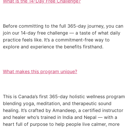
What is the 14-Day Free Challenge?
Before committing to the full 365-day journey, you can
join our 14-day free challenge — a taste of what daily
practice feels like. It’s a commitment-free way to
explore and experience the benefits firsthand.
What makes this program unique?
This is Canada’s first 365-day holistic wellness program
blending yoga, meditation, and therapeutic sound
healing. It’s crafted by Amandeep, a certified instructor
and healer who’s trained in India and Nepal — with a
heart full of purpose to help people live calmer, more