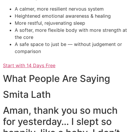
A calmer, more resilient nervous system
Heightened emotional awareness & healing
More restful, rejuvenating sleep
A softer, more flexible body with more strength at
the core
A safe space to just be — without judgement or
comparison
Start with 14 Days Free
What People Are Saying
Smita Lath
Aman, thank you so much
for yesterday… I slept so