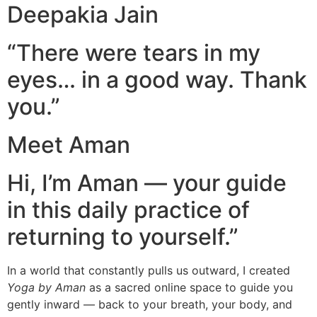
Deepakia Jain
“There were tears in my
eyes… in a good way. Thank
you.”
Meet Aman
Hi, I’m Aman — your guide
in this daily practice of
returning to yourself.”
In a world that constantly pulls us outward, I created
Yoga by Aman
as a sacred online space to guide you
gently inward — back to your breath, your body, and