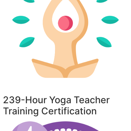
239-Hour Yoga Teacher
Training Certification