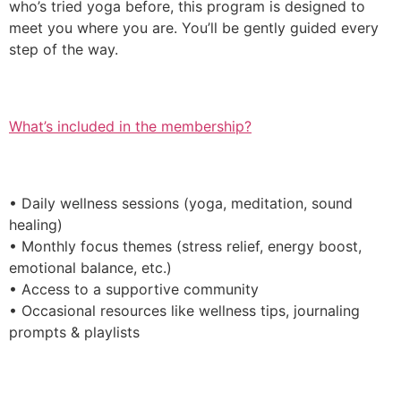
who’s tried yoga before, this program is designed to
meet you where you are. You’ll be gently guided every
step of the way.
What’s included in the membership?
• Daily wellness sessions (yoga, meditation, sound
healing)
• Monthly focus themes (stress relief, energy boost,
emotional balance, etc.)
• Access to a supportive community
• Occasional resources like wellness tips, journaling
prompts & playlists