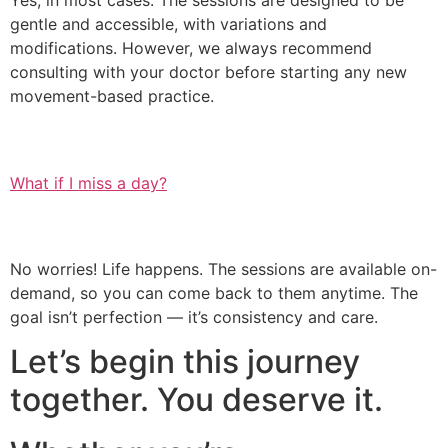
Yes, in most cases. The sessions are designed to be
gentle and accessible, with variations and
modifications. However, we always recommend
consulting with your doctor before starting any new
movement-based practice.
What if I miss a day?
No worries! Life happens. The sessions are available on-
demand, so you can come back to them anytime. The
goal isn’t perfection — it’s consistency and care.
Let’s begin this journey
together. You deserve it.