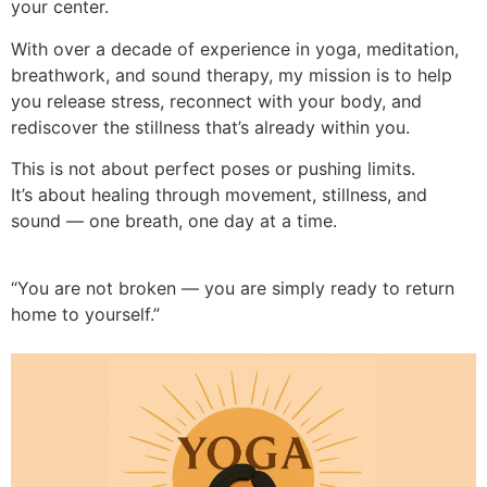
your center.
With over a decade of experience in yoga, meditation,
breathwork, and sound therapy, my mission is to help
you release stress, reconnect with your body, and
rediscover the stillness that’s already within you.
This is not about perfect poses or pushing limits.
It’s about healing through movement, stillness, and
sound — one breath, one day at a time.
“You are not broken — you are simply ready to return
home to yourself.”