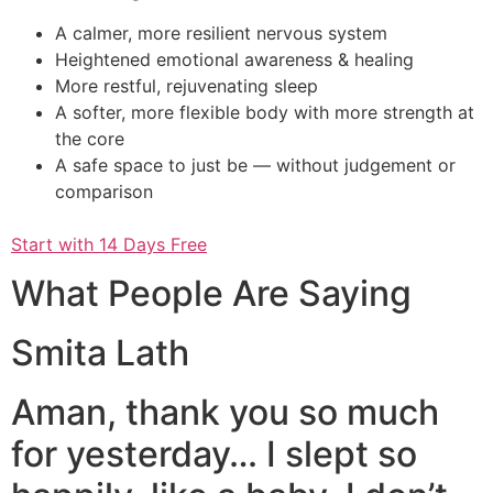
A calmer, more resilient nervous system
Heightened emotional awareness & healing
More restful, rejuvenating sleep
A softer, more flexible body with more strength at
the core
A safe space to just be — without judgement or
comparison
Start with 14 Days Free
What People Are Saying
Smita Lath
Aman, thank you so much
for yesterday… I slept so