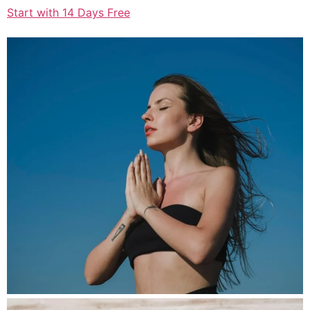
Start with 14 Days Free