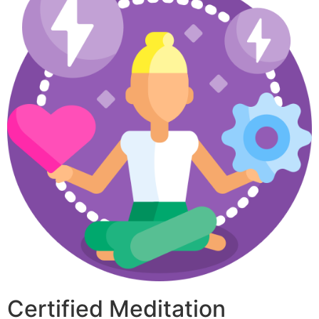
Certified Meditation