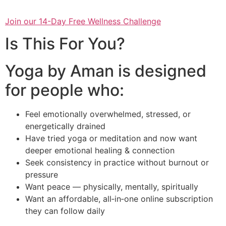
Join our 14-Day Free Wellness Challenge
Is This For You?
Yoga by Aman is designed
for people who:
Feel emotionally overwhelmed, stressed, or
energetically drained
Have tried yoga or meditation and now want
deeper emotional healing & connection
Seek consistency in practice without burnout or
pressure
Want peace — physically, mentally, spiritually
Want an affordable, all‑in‑one online subscription
they can follow daily