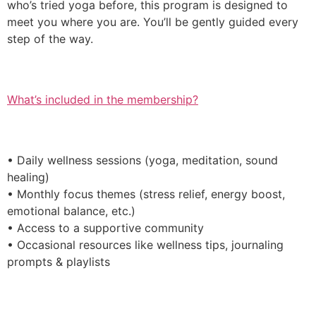
who’s tried yoga before, this program is designed to
meet you where you are. You’ll be gently guided every
step of the way.
What’s included in the membership?
• Daily wellness sessions (yoga, meditation, sound
healing)
• Monthly focus themes (stress relief, energy boost,
emotional balance, etc.)
• Access to a supportive community
• Occasional resources like wellness tips, journaling
prompts & playlists