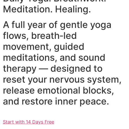
Meditation. Healing.
A full year of gentle yoga
flows, breath‑led
movement, guided
meditations, and sound
therapy — designed to
reset your nervous system,
release emotional blocks,
and restore inner peace.
Start with 14 Days Free