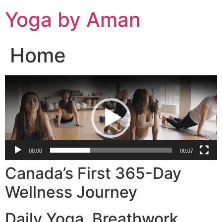
Skip
Yoga by Aman
to
content
Home
Video
Player
00:00
00:07
Canada’s First 365-Day
Wellness Journey
Daily Yoga. Breathwork.