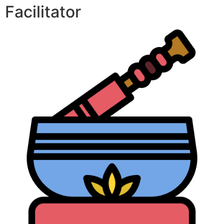
Facilitator