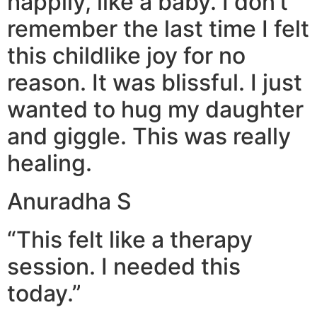
happily, like a baby. I don’t
remember the last time I felt
this childlike joy for no
reason. It was blissful. I just
wanted to hug my daughter
and giggle. This was really
healing.
Anuradha S
“This felt like a therapy
session. I needed this
today.”