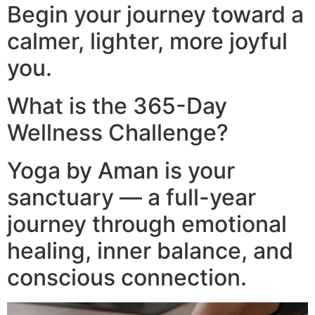
Begin your journey toward a
calmer, lighter, more joyful
you.
What is the 365-Day
Wellness Challenge?
Yoga by Aman is your
sanctuary — a full-year
journey through emotional
healing, inner balance, and
conscious connection.​
Video