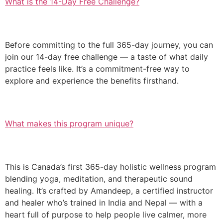
What is the 14-Day Free Challenge?
Before committing to the full 365-day journey, you can
join our 14-day free challenge — a taste of what daily
practice feels like. It’s a commitment-free way to
explore and experience the benefits firsthand.
What makes this program unique?
This is Canada’s first 365-day holistic wellness program
blending yoga, meditation, and therapeutic sound
healing. It’s crafted by Amandeep, a certified instructor
and healer who’s trained in India and Nepal — with a
heart full of purpose to help people live calmer, more