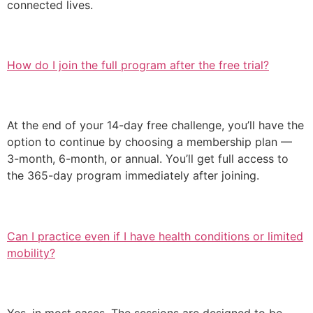
connected lives.
How do I join the full program after the free trial?
At the end of your 14-day free challenge, you’ll have the
option to continue by choosing a membership plan —
3-month, 6-month, or annual. You’ll get full access to
the 365-day program immediately after joining.
Can I practice even if I have health conditions or limited
mobility?