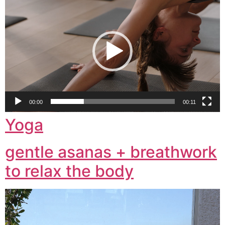
Player
00:00
00:11
Yoga
gentle asanas + breathwork
to relax the body
Video
Player