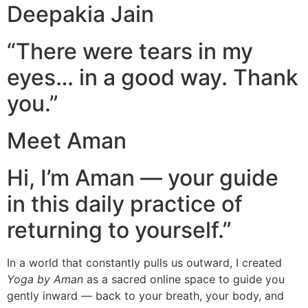
Deepakia Jain
“There were tears in my
eyes… in a good way. Thank
you.”
Meet Aman
Hi, I’m Aman — your guide
in this daily practice of
returning to yourself.”
In a world that constantly pulls us outward, I created
Yoga by Aman
as a sacred online space to guide you
gently inward — back to your breath, your body, and