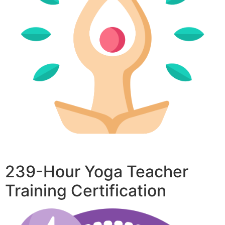
239-Hour Yoga Teacher
Training Certification