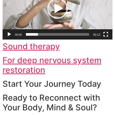
00:00
00:13
Sound therapy
For deep nervous system
restoration
Start Your Journey Today
Ready to Reconnect with
Your Body, Mind & Soul?