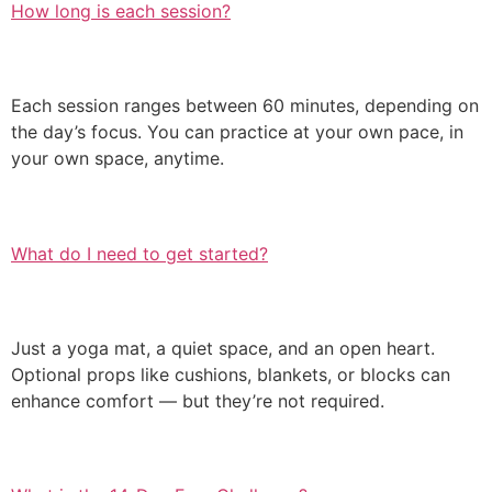
How long is each session?
Each session ranges between 60 minutes, depending on
the day’s focus. You can practice at your own pace, in
your own space, anytime.
What do I need to get started?
Just a yoga mat, a quiet space, and an open heart.
Optional props like cushions, blankets, or blocks can
enhance comfort — but they’re not required.