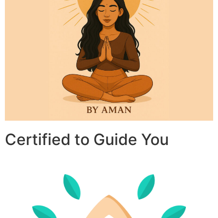
Certified to Guide You