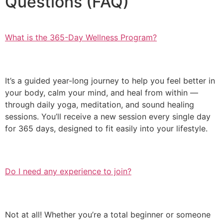
Questions (FAQ)
What is the 365-Day Wellness Program?
It’s a guided year-long journey to help you feel better in
your body, calm your mind, and heal from within —
through daily yoga, meditation, and sound healing
sessions. You’ll receive a new session every single day
for 365 days, designed to fit easily into your lifestyle.
Do I need any experience to join?
Not at all! Whether you’re a total beginner or someone