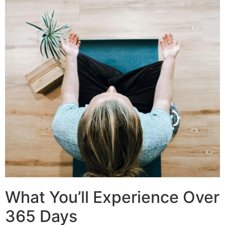
What You’ll Experience Over
365 Days