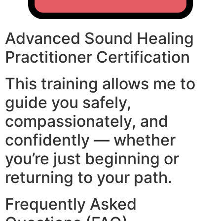
Advanced Sound Healing
Practitioner Certification
This training allows me to
guide you safely,
compassionately, and
confidently — whether
you’re just beginning or
returning to your path.
Frequently Asked