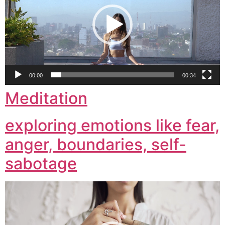
00:00
00:34
Meditation
exploring emotions like fear,
anger, boundaries, self-
sabotage
Video
Player