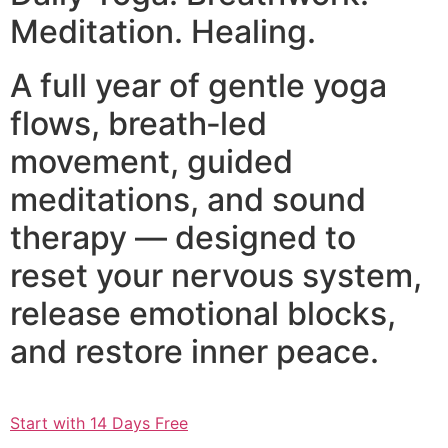
Meditation. Healing.
A full year of gentle yoga
flows, breath‑led
movement, guided
meditations, and sound
therapy — designed to
reset your nervous system,
release emotional blocks,
and restore inner peace.
Start with 14 Days Free