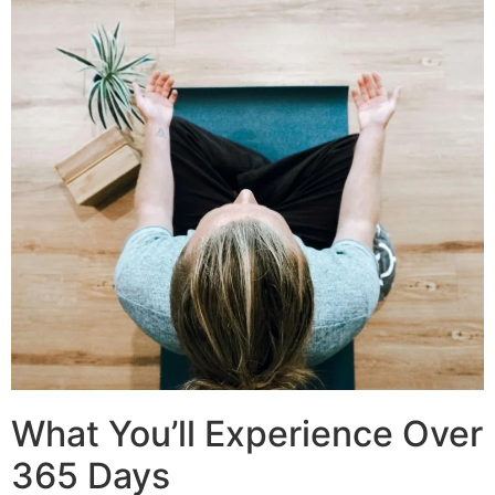
What You’ll Experience Over
365 Days