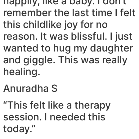
happily, like a baby. I don’t
remember the last time I felt
this childlike joy for no
reason. It was blissful. I just
wanted to hug my daughter
and giggle. This was really
healing.
Anuradha S
“This felt like a therapy
session. I needed this
today.”