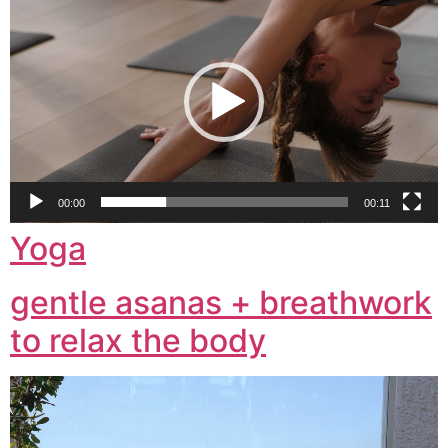
Player
00:00
00:11
Yoga
gentle asanas + breathwork
to relax the body
Video
Player