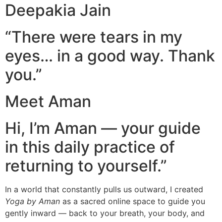
Deepakia Jain
“There were tears in my
eyes… in a good way. Thank
you.”
Meet Aman
Hi, I’m Aman — your guide
in this daily practice of
returning to yourself.”
In a world that constantly pulls us outward, I created
Yoga by Aman
as a sacred online space to guide you
gently inward — back to your breath, your body, and