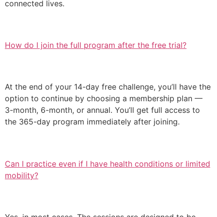
connected lives.
How do I join the full program after the free trial?
At the end of your 14-day free challenge, you’ll have the
option to continue by choosing a membership plan —
3-month, 6-month, or annual. You’ll get full access to
the 365-day program immediately after joining.
Can I practice even if I have health conditions or limited
mobility?