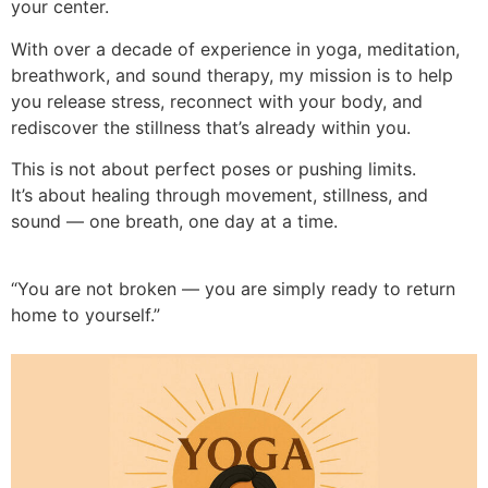
your center.
With over a decade of experience in yoga, meditation,
breathwork, and sound therapy, my mission is to help
you release stress, reconnect with your body, and
rediscover the stillness that’s already within you.
This is not about perfect poses or pushing limits.
It’s about healing through movement, stillness, and
sound — one breath, one day at a time.
“You are not broken — you are simply ready to return
home to yourself.”