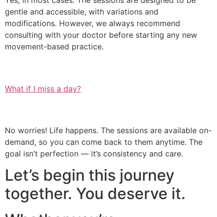
Yes, in most cases. The sessions are designed to be
gentle and accessible, with variations and
modifications. However, we always recommend
consulting with your doctor before starting any new
movement-based practice.
What if I miss a day?
No worries! Life happens. The sessions are available on-
demand, so you can come back to them anytime. The
goal isn’t perfection — it’s consistency and care.
Let’s begin this journey
together. You deserve it.