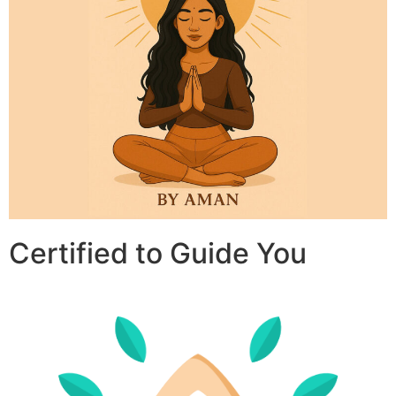
Certified to Guide You