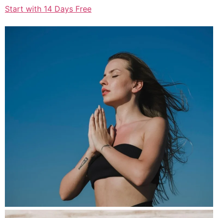
Start with 14 Days Free