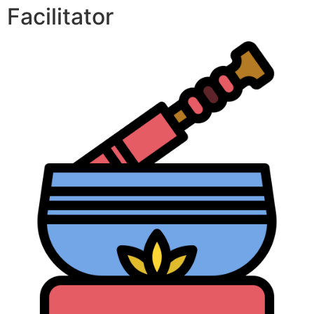
Facilitator