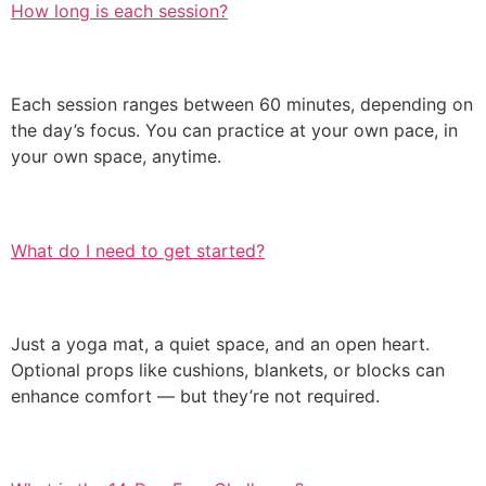
How long is each session?
Each session ranges between 60 minutes, depending on
the day’s focus. You can practice at your own pace, in
your own space, anytime.
What do I need to get started?
Just a yoga mat, a quiet space, and an open heart.
Optional props like cushions, blankets, or blocks can
enhance comfort — but they’re not required.