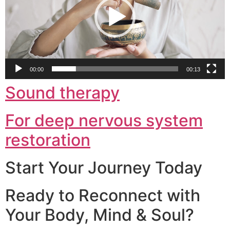
00:00
00:13
Sound therapy
For deep nervous system
restoration
Start Your Journey Today
Ready to Reconnect with
Your Body, Mind & Soul?