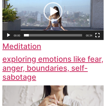
00:00
00:34
Meditation
exploring emotions like fear,
anger, boundaries, self-
sabotage
Video
Player