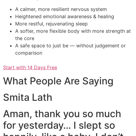
A calmer, more resilient nervous system
Heightened emotional awareness & healing
More restful, rejuvenating sleep
A softer, more flexible body with more strength at
the core
A safe space to just be — without judgement or
comparison
Start with 14 Days Free
What People Are Saying
Smita Lath
Aman, thank you so much
for yesterday… I slept so