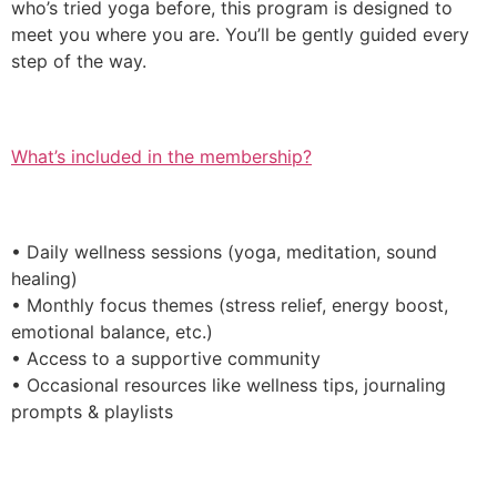
who’s tried yoga before, this program is designed to
meet you where you are. You’ll be gently guided every
step of the way.
What’s included in the membership?
• Daily wellness sessions (yoga, meditation, sound
healing)
• Monthly focus themes (stress relief, energy boost,
emotional balance, etc.)
• Access to a supportive community
• Occasional resources like wellness tips, journaling
prompts & playlists