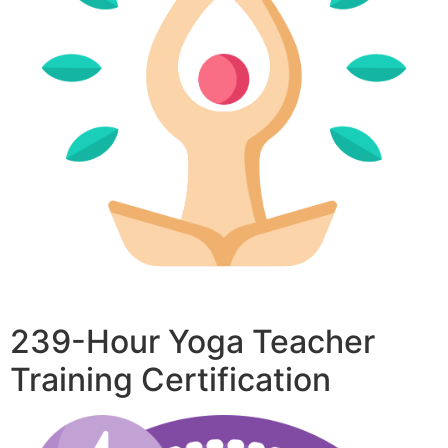
239-Hour Yoga Teacher
Training Certification