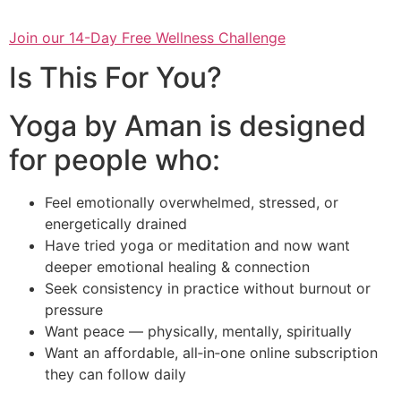
Join our 14-Day Free Wellness Challenge
Is This For You?
Yoga by Aman is designed
for people who:
Feel emotionally overwhelmed, stressed, or
energetically drained
Have tried yoga or meditation and now want
deeper emotional healing & connection
Seek consistency in practice without burnout or
pressure
Want peace — physically, mentally, spiritually
Want an affordable, all‑in‑one online subscription
they can follow daily