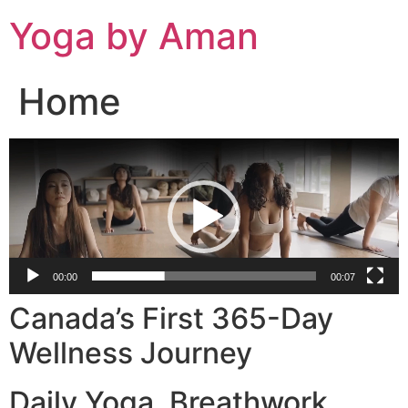
Skip
Yoga by Aman
to
content
Home
Video
Player
00:00
00:07
Canada’s First 365-Day
Wellness Journey
Daily Yoga. Breathwork.