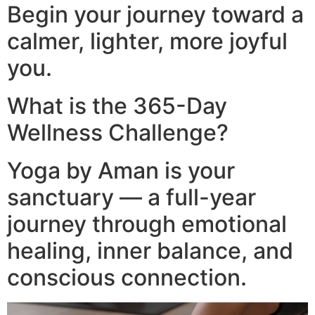
Begin your journey toward a
calmer, lighter, more joyful
you.
What is the 365-Day
Wellness Challenge?
Yoga by Aman is your
sanctuary — a full-year
journey through emotional
healing, inner balance, and
conscious connection.​
Video