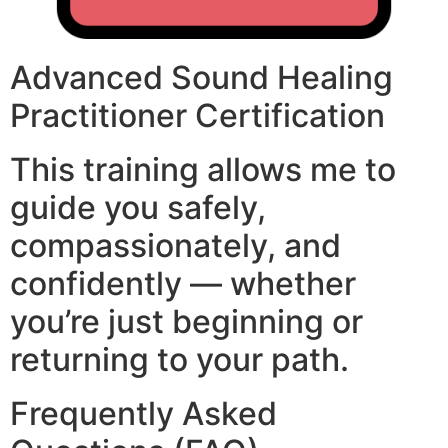
Advanced Sound Healing
Practitioner Certification
This training allows me to
guide you safely,
compassionately, and
confidently — whether
you’re just beginning or
returning to your path.
Frequently Asked