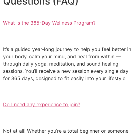
Questions (FAQ)
What is the 365-Day Wellness Program?
It’s a guided year-long journey to help you feel better in
your body, calm your mind, and heal from within —
through daily yoga, meditation, and sound healing
sessions. You’ll receive a new session every single day
for 365 days, designed to fit easily into your lifestyle.
Do I need any experience to join?
Not at all! Whether you’re a total beginner or someone