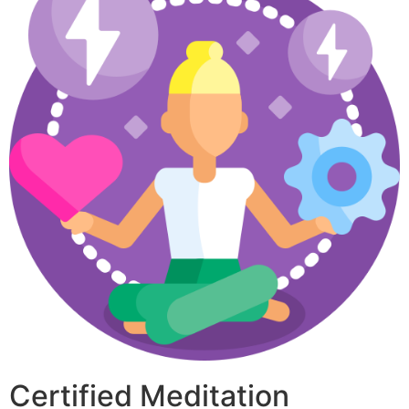
Certified Meditation