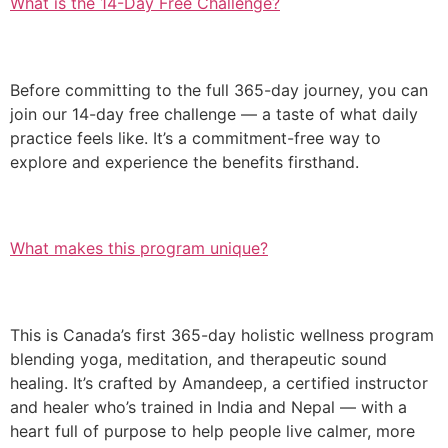
What is the 14-Day Free Challenge?
Before committing to the full 365-day journey, you can
join our 14-day free challenge — a taste of what daily
practice feels like. It’s a commitment-free way to
explore and experience the benefits firsthand.
What makes this program unique?
This is Canada’s first 365-day holistic wellness program
blending yoga, meditation, and therapeutic sound
healing. It’s crafted by Amandeep, a certified instructor
and healer who’s trained in India and Nepal — with a
heart full of purpose to help people live calmer, more