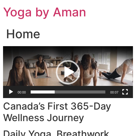
Skip
Yoga by Aman
to
content
Home
Video
Player
00:00
00:07
Canada’s First 365-Day
Wellness Journey
Daily Yoga. Breathwork.