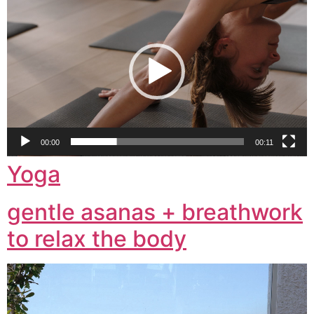
Player
00:00
00:11
Yoga
gentle asanas + breathwork
to relax the body
Video
Player