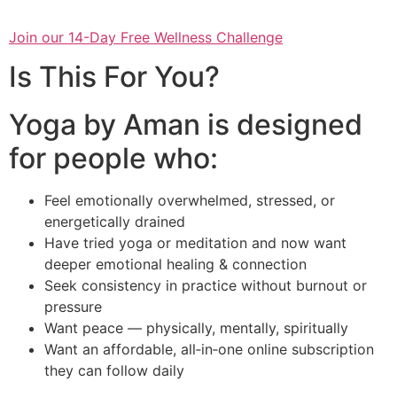
Join our 14-Day Free Wellness Challenge
Is This For You?
Yoga by Aman is designed
for people who:
Feel emotionally overwhelmed, stressed, or
energetically drained
Have tried yoga or meditation and now want
deeper emotional healing & connection
Seek consistency in practice without burnout or
pressure
Want peace — physically, mentally, spiritually
Want an affordable, all‑in‑one online subscription
they can follow daily