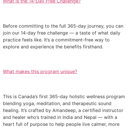
What is the 14-Day Free Challenge?
Before committing to the full 365-day journey, you can
join our 14-day free challenge — a taste of what daily
practice feels like. It’s a commitment-free way to
explore and experience the benefits firsthand.
What makes this program unique?
This is Canada’s first 365-day holistic wellness program
blending yoga, meditation, and therapeutic sound
healing. It’s crafted by Amandeep, a certified instructor
and healer who’s trained in India and Nepal — with a
heart full of purpose to help people live calmer, more