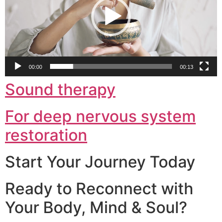
00:00
00:13
Sound therapy
For deep nervous system
restoration
Start Your Journey Today
Ready to Reconnect with
Your Body, Mind & Soul?