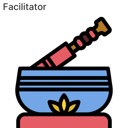
Facilitator