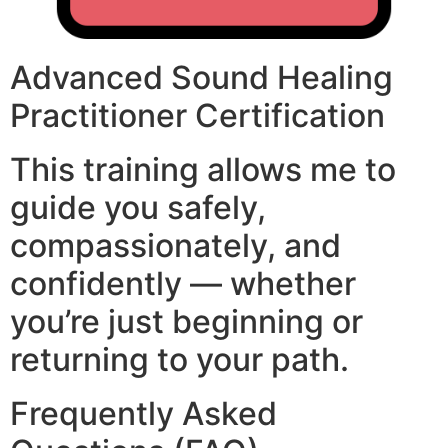
Advanced Sound Healing
Practitioner Certification
This training allows me to
guide you safely,
compassionately, and
confidently — whether
you’re just beginning or
returning to your path.
Frequently Asked