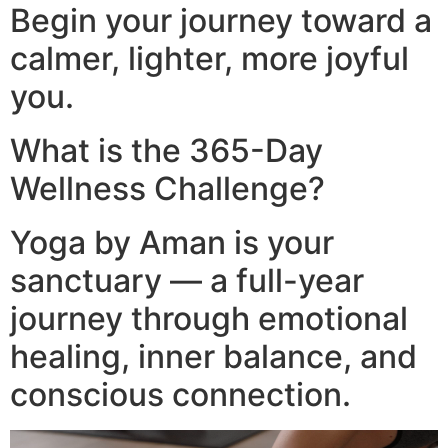
Begin your journey toward a
calmer, lighter, more joyful
you.
What is the 365-Day
Wellness Challenge?
Yoga by Aman is your
sanctuary — a full-year
journey through emotional
healing, inner balance, and
conscious connection.​
Video