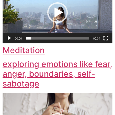
00:00
00:34
Meditation
exploring emotions like fear,
anger, boundaries, self-
sabotage
Video
Player