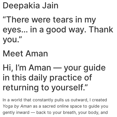
Deepakia Jain
“There were tears in my
eyes… in a good way. Thank
you.”
Meet Aman
Hi, I’m Aman — your guide
in this daily practice of
returning to yourself.”
In a world that constantly pulls us outward, I created
Yoga by Aman
as a sacred online space to guide you
gently inward — back to your breath, your body, and