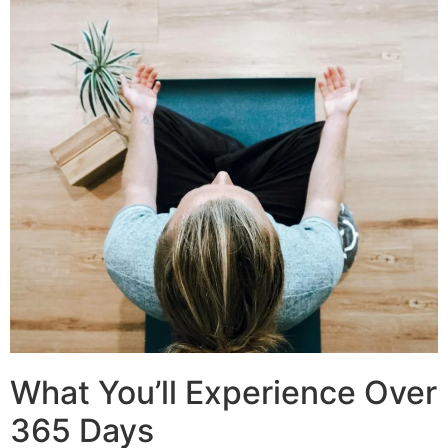
What You’ll Experience Over
365 Days