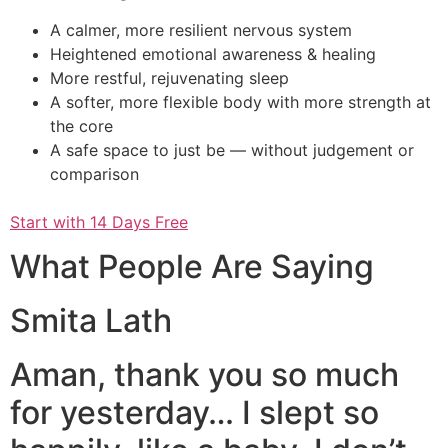
A calmer, more resilient nervous system
Heightened emotional awareness & healing
More restful, rejuvenating sleep
A softer, more flexible body with more strength at
the core
A safe space to just be — without judgement or
comparison
Start with 14 Days Free
What People Are Saying
Smita Lath
Aman, thank you so much
for yesterday… I slept so