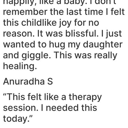
happily, like a baby. I don’t
remember the last time I felt
this childlike joy for no
reason. It was blissful. I just
wanted to hug my daughter
and giggle. This was really
healing.
Anuradha S
“This felt like a therapy
session. I needed this
today.”