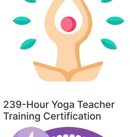
239-Hour Yoga Teacher
Training Certification