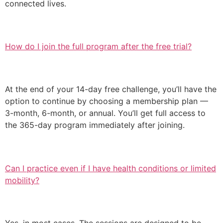
connected lives.
How do I join the full program after the free trial?
At the end of your 14-day free challenge, you’ll have the
option to continue by choosing a membership plan —
3-month, 6-month, or annual. You’ll get full access to
the 365-day program immediately after joining.
Can I practice even if I have health conditions or limited
mobility?