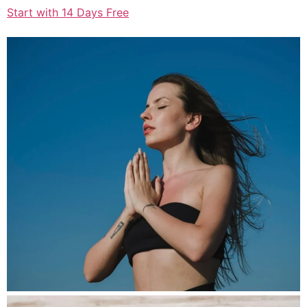
Start with 14 Days Free