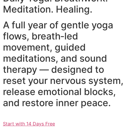
Meditation. Healing.
A full year of gentle yoga
flows, breath‑led
movement, guided
meditations, and sound
therapy — designed to
reset your nervous system,
release emotional blocks,
and restore inner peace.
Start with 14 Days Free