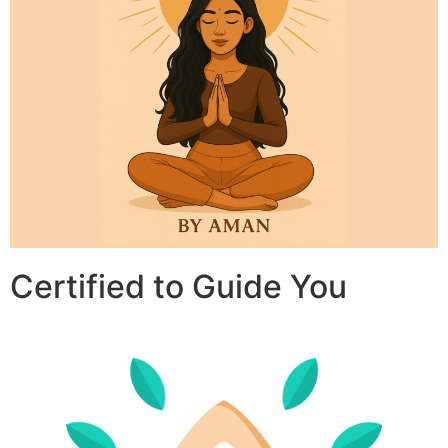
Certified to Guide You