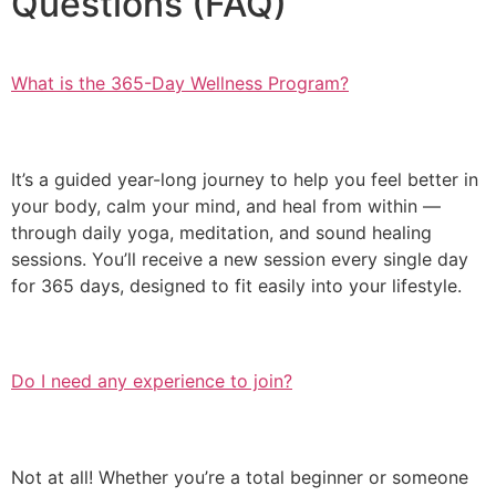
Questions (FAQ)
What is the 365-Day Wellness Program?
It’s a guided year-long journey to help you feel better in
your body, calm your mind, and heal from within —
through daily yoga, meditation, and sound healing
sessions. You’ll receive a new session every single day
for 365 days, designed to fit easily into your lifestyle.
Do I need any experience to join?
Not at all! Whether you’re a total beginner or someone