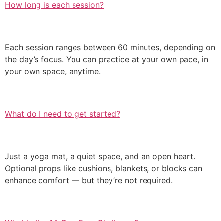
How long is each session?
Each session ranges between 60 minutes, depending on
the day’s focus. You can practice at your own pace, in
your own space, anytime.
What do I need to get started?
Just a yoga mat, a quiet space, and an open heart.
Optional props like cushions, blankets, or blocks can
enhance comfort — but they’re not required.