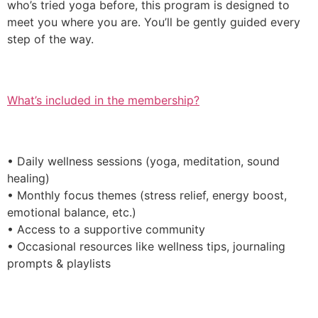
who’s tried yoga before, this program is designed to
meet you where you are. You’ll be gently guided every
step of the way.
What’s included in the membership?
• Daily wellness sessions (yoga, meditation, sound
healing)
• Monthly focus themes (stress relief, energy boost,
emotional balance, etc.)
• Access to a supportive community
• Occasional resources like wellness tips, journaling
prompts & playlists