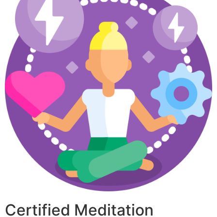
Certified Meditation