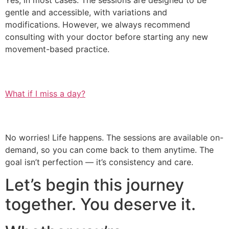
Yes, in most cases. The sessions are designed to be
gentle and accessible, with variations and
modifications. However, we always recommend
consulting with your doctor before starting any new
movement-based practice.
What if I miss a day?
No worries! Life happens. The sessions are available on-
demand, so you can come back to them anytime. The
goal isn’t perfection — it’s consistency and care.
Let’s begin this journey
together. You deserve it.