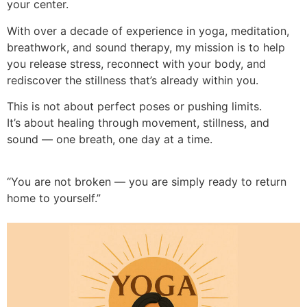
your center.
With over a decade of experience in yoga, meditation,
breathwork, and sound therapy, my mission is to help
you release stress, reconnect with your body, and
rediscover the stillness that’s already within you.
This is not about perfect poses or pushing limits.
It’s about healing through movement, stillness, and
sound — one breath, one day at a time.
“You are not broken — you are simply ready to return
home to yourself.”