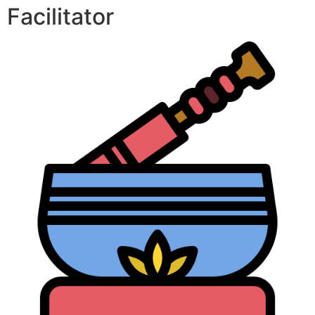
Facilitator