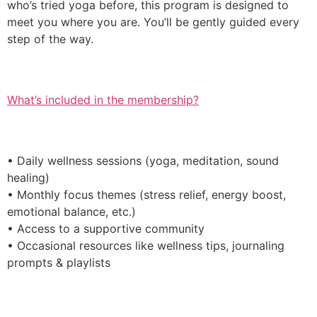
who’s tried yoga before, this program is designed to
meet you where you are. You’ll be gently guided every
step of the way.
What’s included in the membership?
• Daily wellness sessions (yoga, meditation, sound
healing)
• Monthly focus themes (stress relief, energy boost,
emotional balance, etc.)
• Access to a supportive community
• Occasional resources like wellness tips, journaling
prompts & playlists