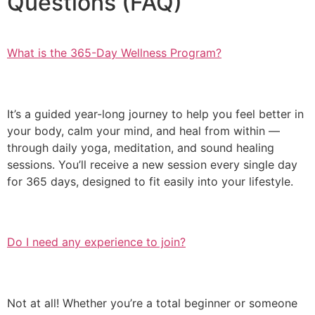
Questions (FAQ)
What is the 365-Day Wellness Program?
It’s a guided year-long journey to help you feel better in
your body, calm your mind, and heal from within —
through daily yoga, meditation, and sound healing
sessions. You’ll receive a new session every single day
for 365 days, designed to fit easily into your lifestyle.
Do I need any experience to join?
Not at all! Whether you’re a total beginner or someone