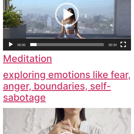
00:00
00:34
Meditation
exploring emotions like fear,
anger, boundaries, self-
sabotage
Video
Player