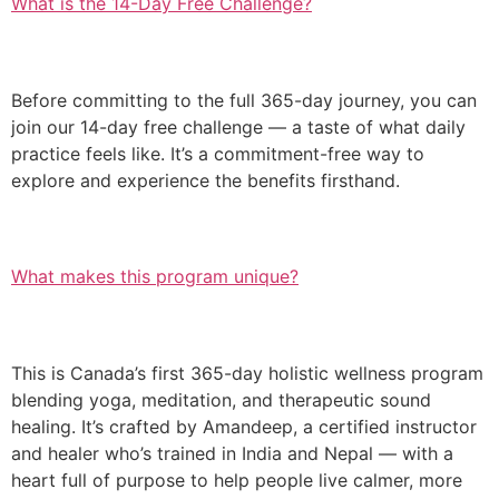
What is the 14-Day Free Challenge?
Before committing to the full 365-day journey, you can
join our 14-day free challenge — a taste of what daily
practice feels like. It’s a commitment-free way to
explore and experience the benefits firsthand.
What makes this program unique?
This is Canada’s first 365-day holistic wellness program
blending yoga, meditation, and therapeutic sound
healing. It’s crafted by Amandeep, a certified instructor
and healer who’s trained in India and Nepal — with a
heart full of purpose to help people live calmer, more