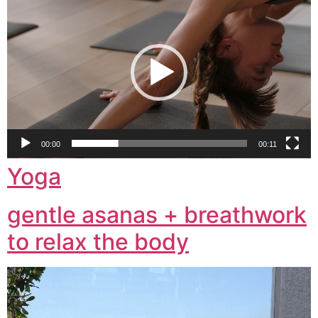
Player
00:00
00:11
Yoga
gentle asanas + breathwork
to relax the body
Video
Player