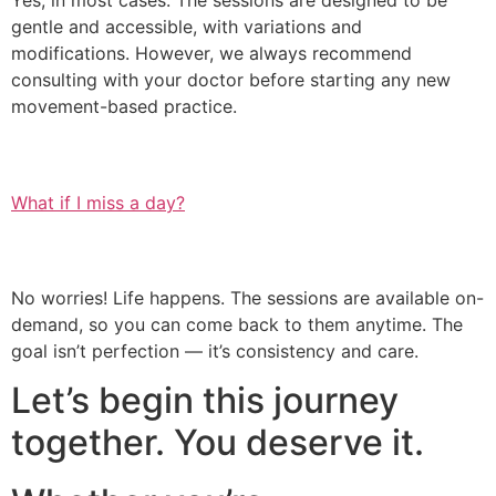
Yes, in most cases. The sessions are designed to be
gentle and accessible, with variations and
modifications. However, we always recommend
consulting with your doctor before starting any new
movement-based practice.
What if I miss a day?
No worries! Life happens. The sessions are available on-
demand, so you can come back to them anytime. The
goal isn’t perfection — it’s consistency and care.
Let’s begin this journey
together. You deserve it.