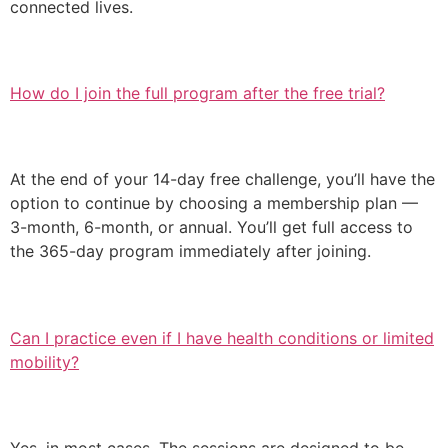
connected lives.
How do I join the full program after the free trial?
At the end of your 14-day free challenge, you’ll have the
option to continue by choosing a membership plan —
3-month, 6-month, or annual. You’ll get full access to
the 365-day program immediately after joining.
Can I practice even if I have health conditions or limited
mobility?