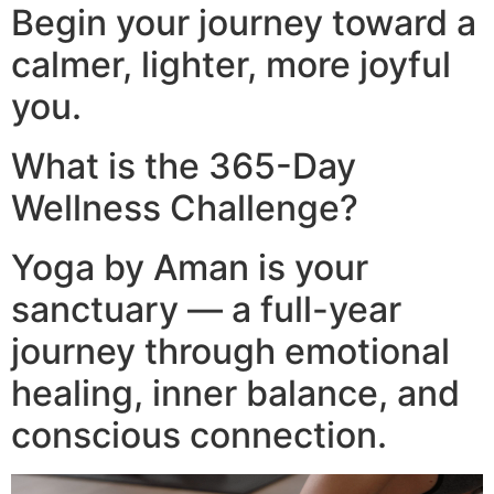
Begin your journey toward a
calmer, lighter, more joyful
you.
What is the 365-Day
Wellness Challenge?
Yoga by Aman is your
sanctuary — a full-year
journey through emotional
healing, inner balance, and
conscious connection.​
Video