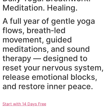
Meditation. Healing.
A full year of gentle yoga
flows, breath‑led
movement, guided
meditations, and sound
therapy — designed to
reset your nervous system,
release emotional blocks,
and restore inner peace.
Start with 14 Days Free