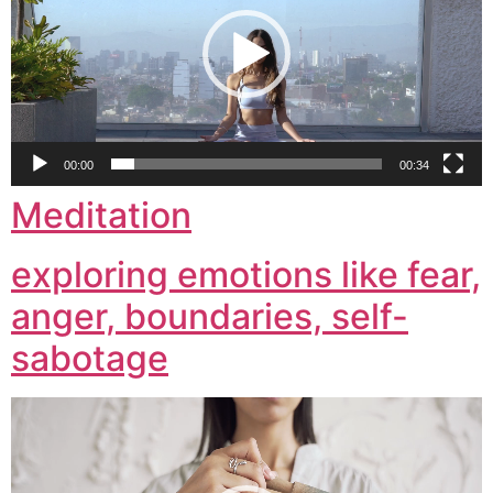
00:00
00:34
Meditation
exploring emotions like fear,
anger, boundaries, self-
sabotage
Video
Player