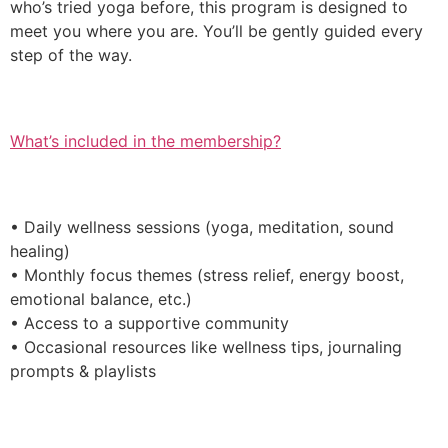
who’s tried yoga before, this program is designed to
meet you where you are. You’ll be gently guided every
step of the way.
What’s included in the membership?
• Daily wellness sessions (yoga, meditation, sound
healing)
• Monthly focus themes (stress relief, energy boost,
emotional balance, etc.)
• Access to a supportive community
• Occasional resources like wellness tips, journaling
prompts & playlists