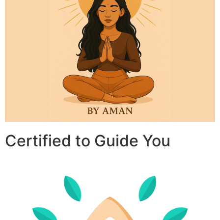
Certified to Guide You