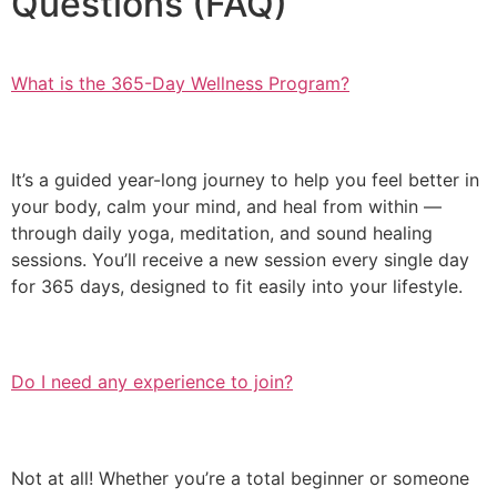
Questions (FAQ)
What is the 365-Day Wellness Program?
It’s a guided year-long journey to help you feel better in
your body, calm your mind, and heal from within —
through daily yoga, meditation, and sound healing
sessions. You’ll receive a new session every single day
for 365 days, designed to fit easily into your lifestyle.
Do I need any experience to join?
Not at all! Whether you’re a total beginner or someone