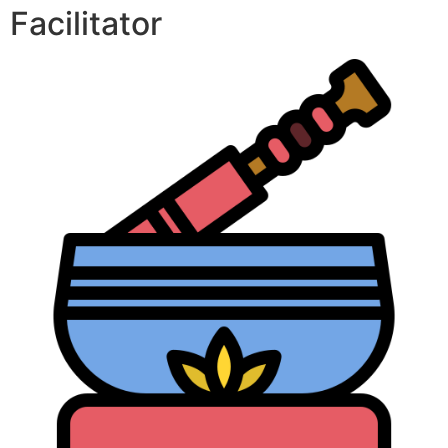
Facilitator