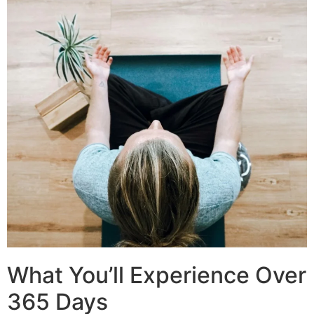
What You’ll Experience Over
365 Days