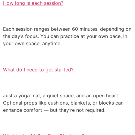
How long is each session?
Each session ranges between 60 minutes, depending on
the day’s focus. You can practice at your own pace, in
your own space, anytime.
What do I need to get started?
Just a yoga mat, a quiet space, and an open heart.
Optional props like cushions, blankets, or blocks can
enhance comfort — but they’re not required.