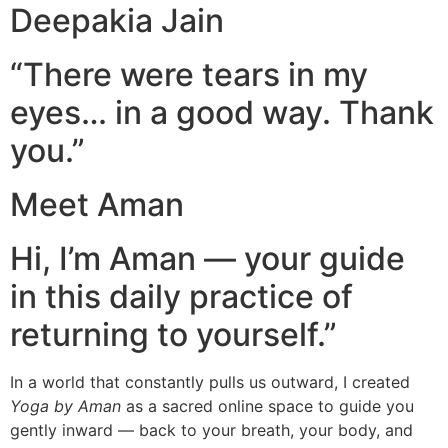
Deepakia Jain
“There were tears in my
eyes… in a good way. Thank
you.”
Meet Aman
Hi, I’m Aman — your guide
in this daily practice of
returning to yourself.”
In a world that constantly pulls us outward, I created
Yoga by Aman
as a sacred online space to guide you
gently inward — back to your breath, your body, and