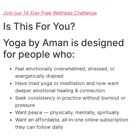
Join our 14-Day Free Wellness Challenge
Is This For You?
Yoga by Aman is designed
for people who:
Feel emotionally overwhelmed, stressed, or
energetically drained
Have tried yoga or meditation and now want
deeper emotional healing & connection
Seek consistency in practice without burnout or
pressure
Want peace — physically, mentally, spiritually
Want an affordable, all‑in‑one online subscription
they can follow daily