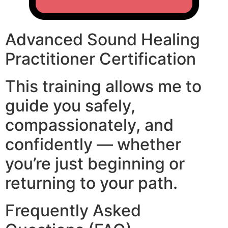
Advanced Sound Healing
Practitioner Certification
This training allows me to
guide you safely,
compassionately, and
confidently — whether
you’re just beginning or
returning to your path.
Frequently Asked