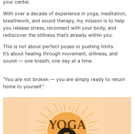
your center.
With over a decade of experience in yoga, meditation,
breathwork, and sound therapy, my mission is to help
you release stress, reconnect with your body, and
rediscover the stillness that’s already within you.
This is not about perfect poses or pushing limits.
It’s about healing through movement, stillness, and
sound — one breath, one day at a time.
“You are not broken — you are simply ready to return
home to yourself.”