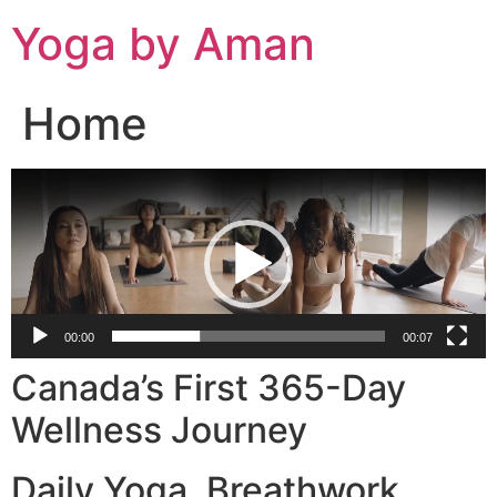
Skip
Yoga by Aman
to
content
Home
Video
Player
00:00
00:07
Canada’s First 365-Day
Wellness Journey
Daily Yoga. Breathwork.