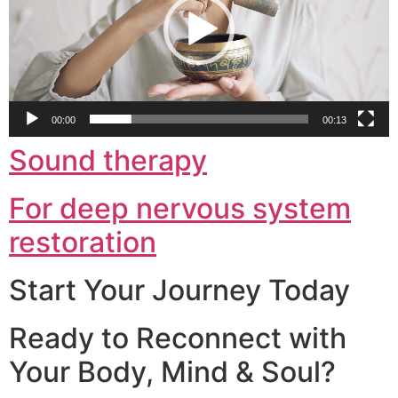
00:00
00:13
Sound therapy
For deep nervous system
restoration
Start Your Journey Today
Ready to Reconnect with
Your Body, Mind & Soul?