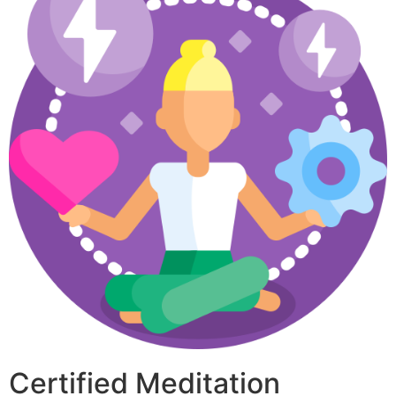
Certified Meditation