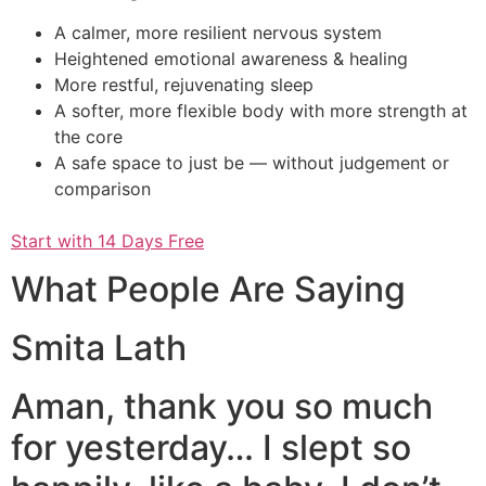
A calmer, more resilient nervous system
Heightened emotional awareness & healing
More restful, rejuvenating sleep
A softer, more flexible body with more strength at
the core
A safe space to just be — without judgement or
comparison
Start with 14 Days Free
What People Are Saying
Smita Lath
Aman, thank you so much
for yesterday… I slept so