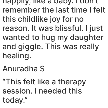
happily, like a baby. I don’t
remember the last time I felt
this childlike joy for no
reason. It was blissful. I just
wanted to hug my daughter
and giggle. This was really
healing.
Anuradha S
“This felt like a therapy
session. I needed this
today.”