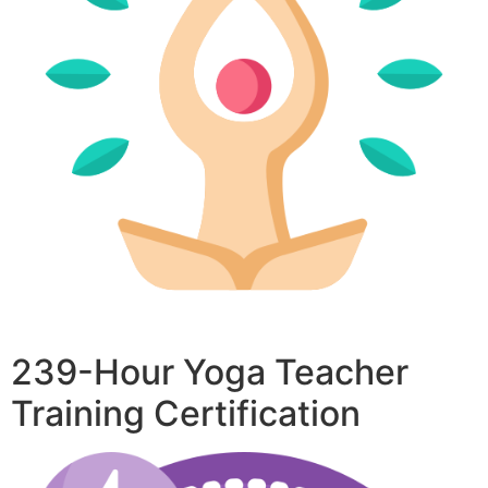
239-Hour Yoga Teacher
Training Certification