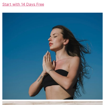
Start with 14 Days Free