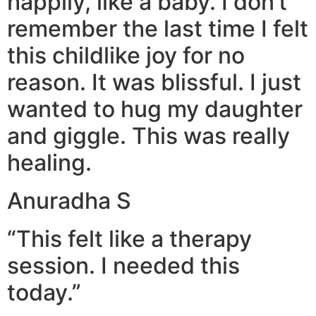
happily, like a baby. I don’t
remember the last time I felt
this childlike joy for no
reason. It was blissful. I just
wanted to hug my daughter
and giggle. This was really
healing.
Anuradha S
“This felt like a therapy
session. I needed this
today.”