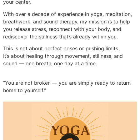
your center.
With over a decade of experience in yoga, meditation,
breathwork, and sound therapy, my mission is to help
you release stress, reconnect with your body, and
rediscover the stillness that’s already within you.
This is not about perfect poses or pushing limits.
It’s about healing through movement, stillness, and
sound — one breath, one day at a time.
“You are not broken — you are simply ready to return
home to yourself.”