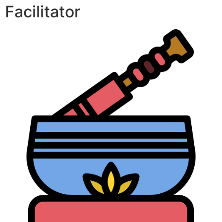
Facilitator