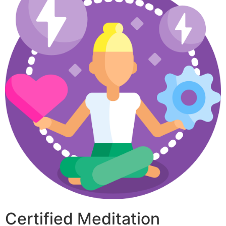
Certified Meditation