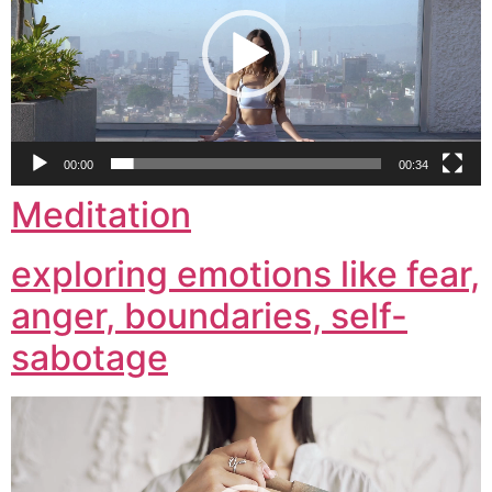
00:00
00:34
Meditation
exploring emotions like fear,
anger, boundaries, self-
sabotage
Video
Player