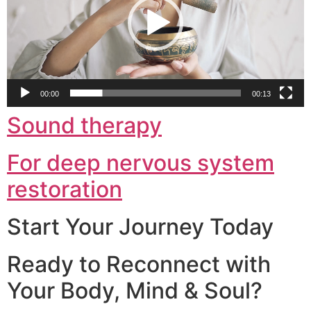
00:00
00:13
Sound therapy
For deep nervous system
restoration
Start Your Journey Today
Ready to Reconnect with
Your Body, Mind & Soul?