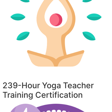
239-Hour Yoga Teacher
Training Certification