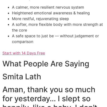
A calmer, more resilient nervous system
Heightened emotional awareness & healing
More restful, rejuvenating sleep
A softer, more flexible body with more strength at
the core
A safe space to just be — without judgement or
comparison
Start with 14 Days Free
What People Are Saying
Smita Lath
Aman, thank you so much
for yesterday… I slept so