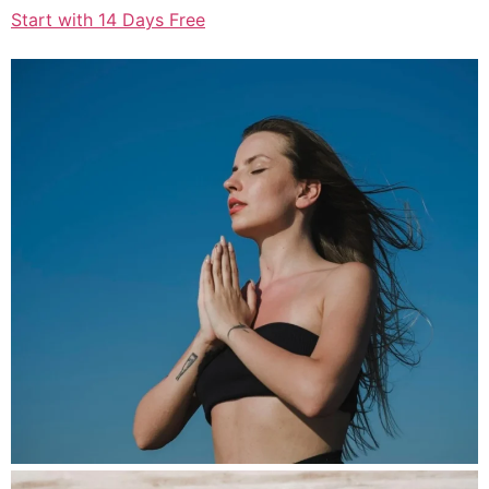
Start with 14 Days Free