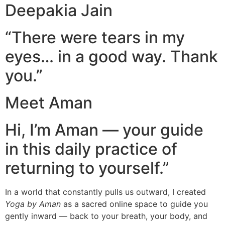
Deepakia Jain
“There were tears in my
eyes… in a good way. Thank
you.”
Meet Aman
Hi, I’m Aman — your guide
in this daily practice of
returning to yourself.”
In a world that constantly pulls us outward, I created
Yoga by Aman
as a sacred online space to guide you
gently inward — back to your breath, your body, and