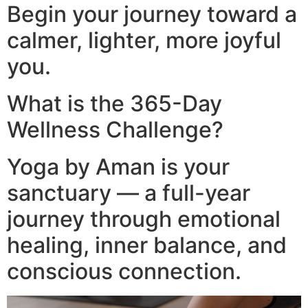
Begin your journey toward a
calmer, lighter, more joyful
you.
What is the 365-Day
Wellness Challenge?
Yoga by Aman is your
sanctuary — a full-year
journey through emotional
healing, inner balance, and
conscious connection.​
Video