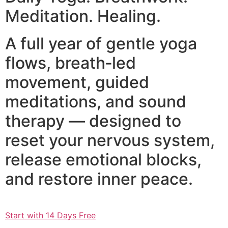
Meditation. Healing.
A full year of gentle yoga
flows, breath‑led
movement, guided
meditations, and sound
therapy — designed to
reset your nervous system,
release emotional blocks,
and restore inner peace.
Start with 14 Days Free