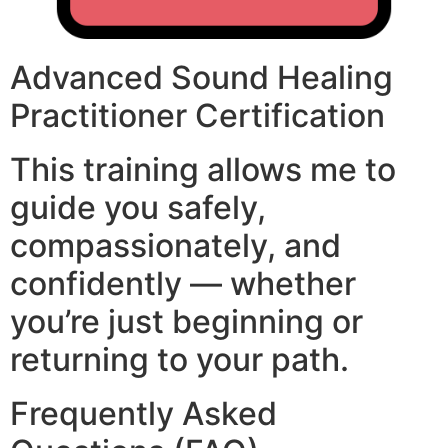
Advanced Sound Healing
Practitioner Certification
This training allows me to
guide you safely,
compassionately, and
confidently — whether
you’re just beginning or
returning to your path.
Frequently Asked