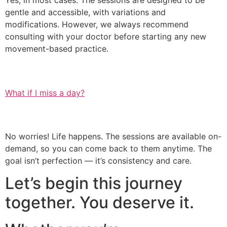
Yes, in most cases. The sessions are designed to be
gentle and accessible, with variations and
modifications. However, we always recommend
consulting with your doctor before starting any new
movement-based practice.
What if I miss a day?
No worries! Life happens. The sessions are available on-
demand, so you can come back to them anytime. The
goal isn’t perfection — it’s consistency and care.
Let’s begin this journey
together. You deserve it.