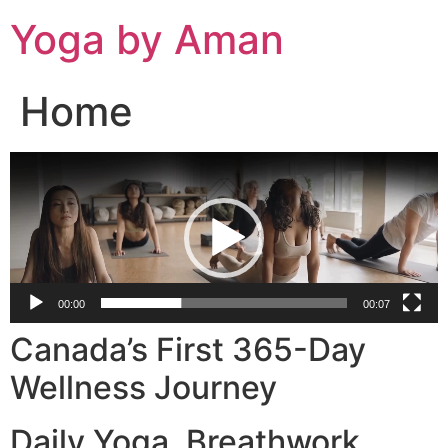
Skip
Yoga by Aman
to
content
Home
Video
Player
00:00
00:07
Canada’s First 365-Day
Wellness Journey
Daily Yoga. Breathwork.