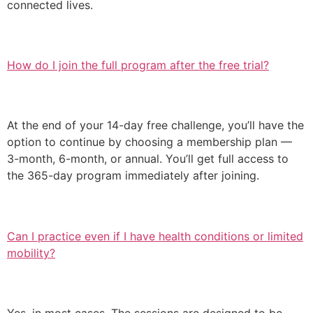
connected lives.
How do I join the full program after the free trial?
At the end of your 14-day free challenge, you’ll have the
option to continue by choosing a membership plan —
3-month, 6-month, or annual. You’ll get full access to
the 365-day program immediately after joining.
Can I practice even if I have health conditions or limited
mobility?