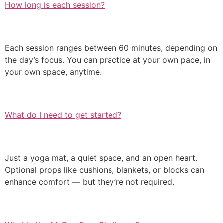
How long is each session?
Each session ranges between 60 minutes, depending on
the day’s focus. You can practice at your own pace, in
your own space, anytime.
What do I need to get started?
Just a yoga mat, a quiet space, and an open heart.
Optional props like cushions, blankets, or blocks can
enhance comfort — but they’re not required.