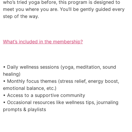
who’s tried yoga before, this program is designed to
meet you where you are. You’ll be gently guided every
step of the way.
What’s included in the membership?
• Daily wellness sessions (yoga, meditation, sound
healing)
• Monthly focus themes (stress relief, energy boost,
emotional balance, etc.)
• Access to a supportive community
• Occasional resources like wellness tips, journaling
prompts & playlists