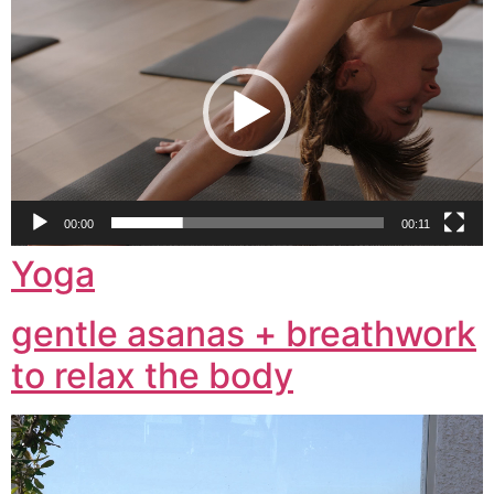
Player
00:00
00:11
Yoga
gentle asanas + breathwork
to relax the body
Video
Player