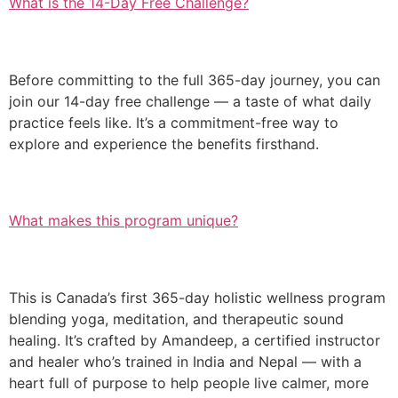
What is the 14-Day Free Challenge?
Before committing to the full 365-day journey, you can
join our 14-day free challenge — a taste of what daily
practice feels like. It’s a commitment-free way to
explore and experience the benefits firsthand.
What makes this program unique?
This is Canada’s first 365-day holistic wellness program
blending yoga, meditation, and therapeutic sound
healing. It’s crafted by Amandeep, a certified instructor
and healer who’s trained in India and Nepal — with a
heart full of purpose to help people live calmer, more