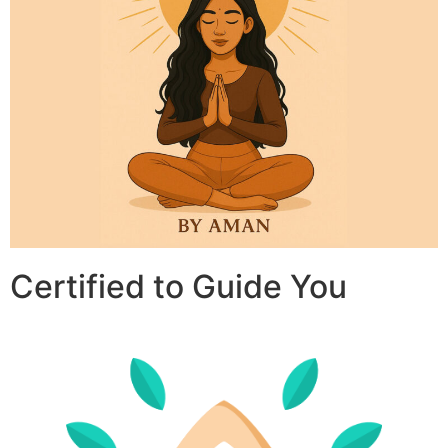
Certified to Guide You