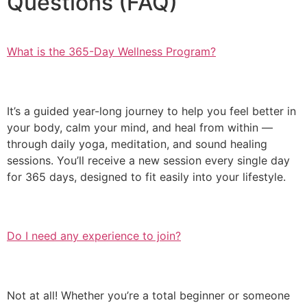
Questions (FAQ)
What is the 365-Day Wellness Program?
It’s a guided year-long journey to help you feel better in
your body, calm your mind, and heal from within —
through daily yoga, meditation, and sound healing
sessions. You’ll receive a new session every single day
for 365 days, designed to fit easily into your lifestyle.
Do I need any experience to join?
Not at all! Whether you’re a total beginner or someone