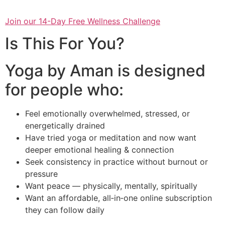
Join our 14-Day Free Wellness Challenge
Is This For You?
Yoga by Aman is designed
for people who:
Feel emotionally overwhelmed, stressed, or
energetically drained
Have tried yoga or meditation and now want
deeper emotional healing & connection
Seek consistency in practice without burnout or
pressure
Want peace — physically, mentally, spiritually
Want an affordable, all‑in‑one online subscription
they can follow daily