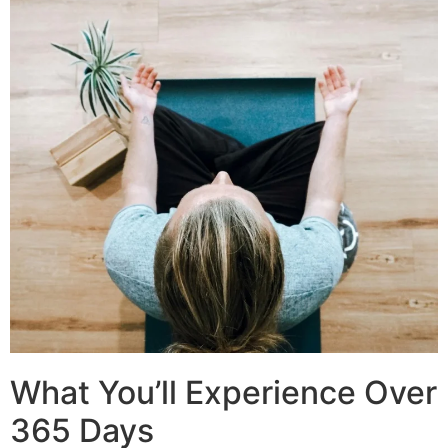
What You’ll Experience Over
365 Days