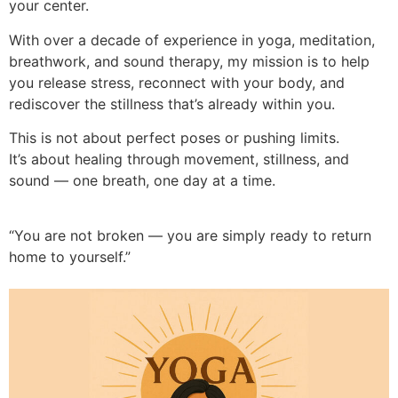
your center.
With over a decade of experience in yoga, meditation,
breathwork, and sound therapy, my mission is to help
you release stress, reconnect with your body, and
rediscover the stillness that’s already within you.
This is not about perfect poses or pushing limits.
It’s about healing through movement, stillness, and
sound — one breath, one day at a time.
“You are not broken — you are simply ready to return
home to yourself.”