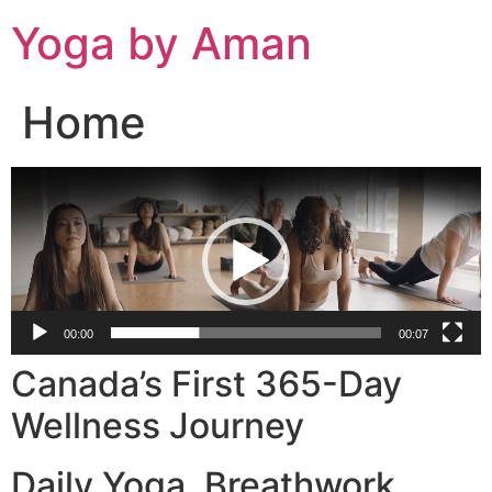
Skip
Yoga by Aman
to
content
Home
Video
Player
00:00
00:07
Canada’s First 365-Day
Wellness Journey
Daily Yoga. Breathwork.