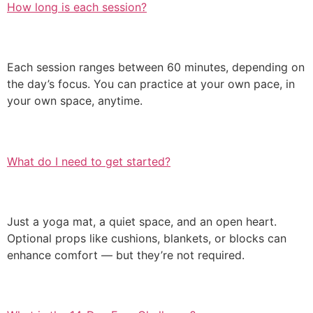
How long is each session?
Each session ranges between 60 minutes, depending on
the day’s focus. You can practice at your own pace, in
your own space, anytime.
What do I need to get started?
Just a yoga mat, a quiet space, and an open heart.
Optional props like cushions, blankets, or blocks can
enhance comfort — but they’re not required.