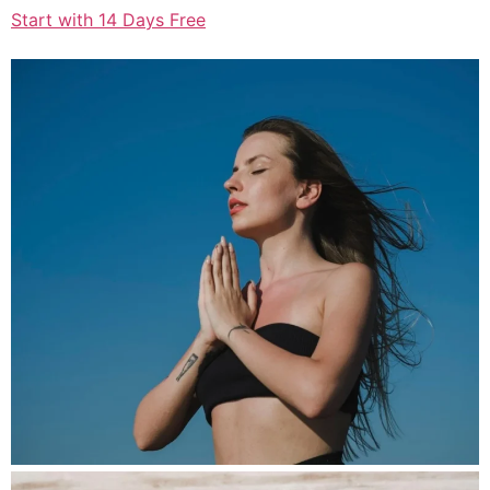
Start with 14 Days Free