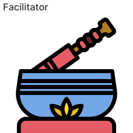
Facilitator