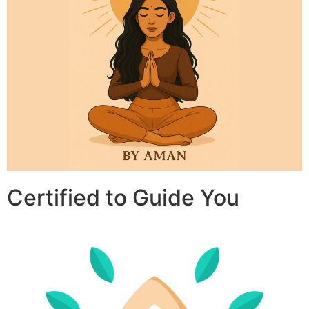
Certified to Guide You