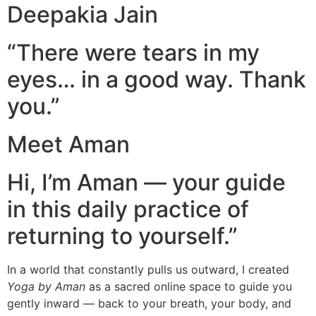
Deepakia Jain
“There were tears in my
eyes… in a good way. Thank
you.”
Meet Aman
Hi, I’m Aman — your guide
in this daily practice of
returning to yourself.”
In a world that constantly pulls us outward, I created
Yoga by Aman
as a sacred online space to guide you
gently inward — back to your breath, your body, and