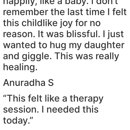
happily, like a baby. I don’t
remember the last time I felt
this childlike joy for no
reason. It was blissful. I just
wanted to hug my daughter
and giggle. This was really
healing.
Anuradha S
“This felt like a therapy
session. I needed this
today.”