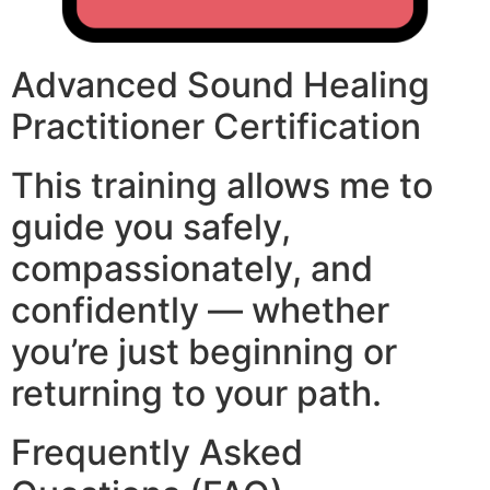
Advanced Sound Healing
Practitioner Certification
This training allows me to
guide you safely,
compassionately, and
confidently — whether
you’re just beginning or
returning to your path.
Frequently Asked