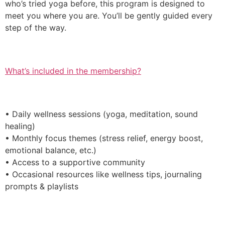
who’s tried yoga before, this program is designed to
meet you where you are. You’ll be gently guided every
step of the way.
What’s included in the membership?
• Daily wellness sessions (yoga, meditation, sound
healing)
• Monthly focus themes (stress relief, energy boost,
emotional balance, etc.)
• Access to a supportive community
• Occasional resources like wellness tips, journaling
prompts & playlists