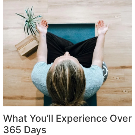
What You’ll Experience Over
365 Days