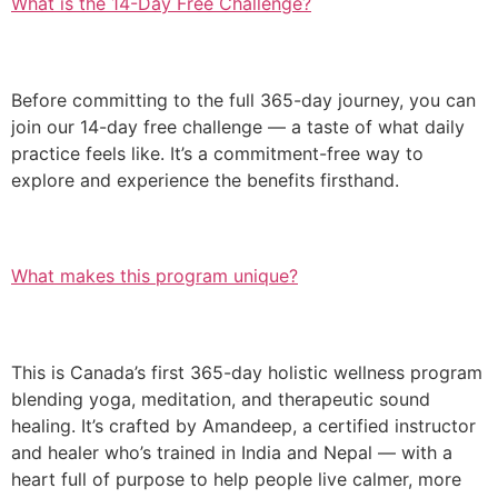
What is the 14-Day Free Challenge?
Before committing to the full 365-day journey, you can
join our 14-day free challenge — a taste of what daily
practice feels like. It’s a commitment-free way to
explore and experience the benefits firsthand.
What makes this program unique?
This is Canada’s first 365-day holistic wellness program
blending yoga, meditation, and therapeutic sound
healing. It’s crafted by Amandeep, a certified instructor
and healer who’s trained in India and Nepal — with a
heart full of purpose to help people live calmer, more