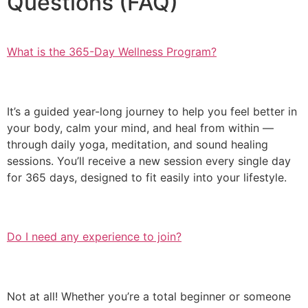
Questions (FAQ)
What is the 365-Day Wellness Program?
It’s a guided year-long journey to help you feel better in
your body, calm your mind, and heal from within —
through daily yoga, meditation, and sound healing
sessions. You’ll receive a new session every single day
for 365 days, designed to fit easily into your lifestyle.
Do I need any experience to join?
Not at all! Whether you’re a total beginner or someone