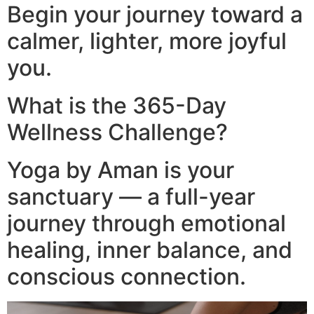
Begin your journey toward a
calmer, lighter, more joyful
you.
What is the 365-Day
Wellness Challenge?
Yoga by Aman is your
sanctuary — a full-year
journey through emotional
healing, inner balance, and
conscious connection.​
Video