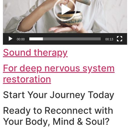
00:00
00:13
Sound therapy
For deep nervous system
restoration
Start Your Journey Today
Ready to Reconnect with
Your Body, Mind & Soul?