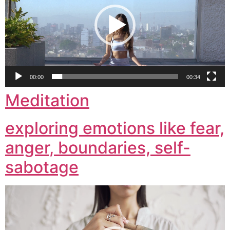
00:00
00:34
Meditation
exploring emotions like fear,
anger, boundaries, self-
sabotage
Video
Player