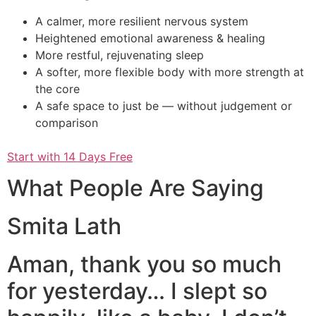
A calmer, more resilient nervous system
Heightened emotional awareness & healing
More restful, rejuvenating sleep
A softer, more flexible body with more strength at
the core
A safe space to just be — without judgement or
comparison
Start with 14 Days Free
What People Are Saying
Smita Lath
Aman, thank you so much
for yesterday… I slept so