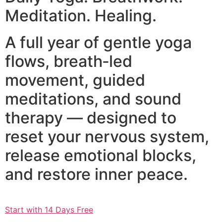
Meditation. Healing.
A full year of gentle yoga
flows, breath‑led
movement, guided
meditations, and sound
therapy — designed to
reset your nervous system,
release emotional blocks,
and restore inner peace.
Start with 14 Days Free