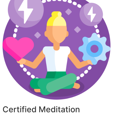
Certified Meditation