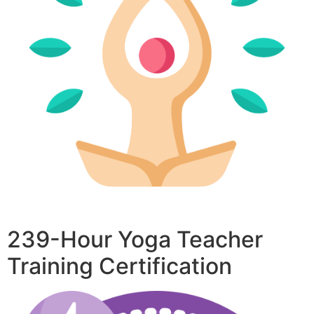
239-Hour Yoga Teacher
Training Certification