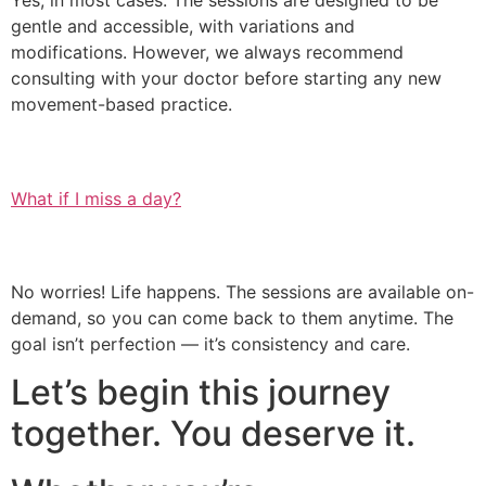
Yes, in most cases. The sessions are designed to be
gentle and accessible, with variations and
modifications. However, we always recommend
consulting with your doctor before starting any new
movement-based practice.
What if I miss a day?
No worries! Life happens. The sessions are available on-
demand, so you can come back to them anytime. The
goal isn’t perfection — it’s consistency and care.
Let’s begin this journey
together. You deserve it.