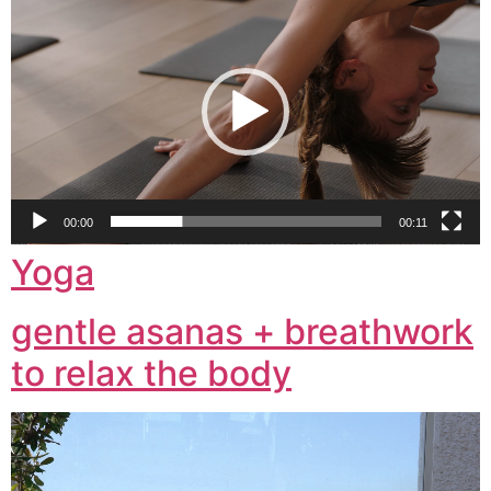
Player
00:00
00:11
Yoga
gentle asanas + breathwork
to relax the body
Video
Player