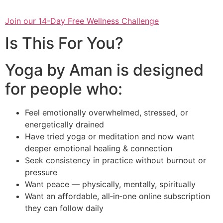
Join our 14-Day Free Wellness Challenge
Is This For You?
Yoga by Aman is designed
for people who:
Feel emotionally overwhelmed, stressed, or
energetically drained
Have tried yoga or meditation and now want
deeper emotional healing & connection
Seek consistency in practice without burnout or
pressure
Want peace — physically, mentally, spiritually
Want an affordable, all‑in‑one online subscription
they can follow daily