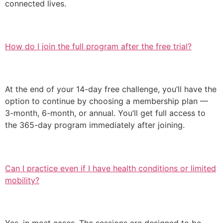
connected lives.
How do I join the full program after the free trial?
At the end of your 14-day free challenge, you’ll have the
option to continue by choosing a membership plan —
3-month, 6-month, or annual. You’ll get full access to
the 365-day program immediately after joining.
Can I practice even if I have health conditions or limited
mobility?