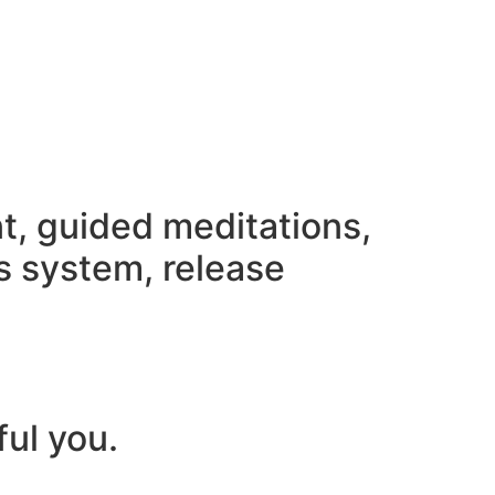
nt, guided meditations,
s system, release
ful you.