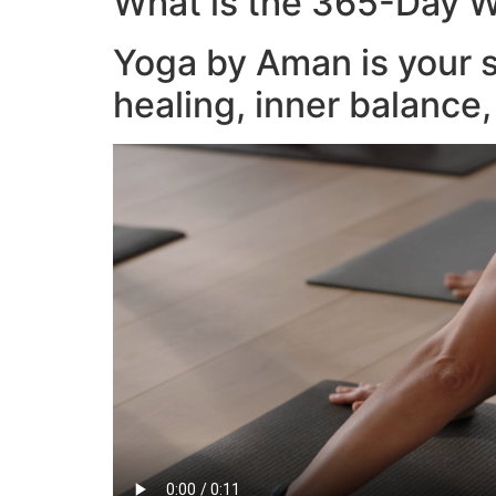
What is the 365-Day W
Yoga by Aman is your s
healing, inner balance