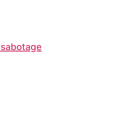
f-sabotage