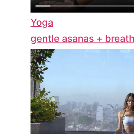
Yoga
gentle asanas + breath