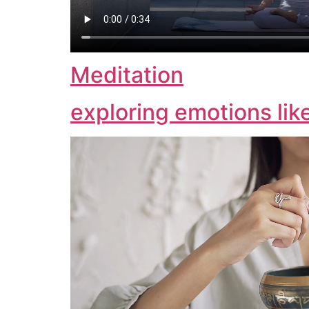
Meditation
exploring emotions lik