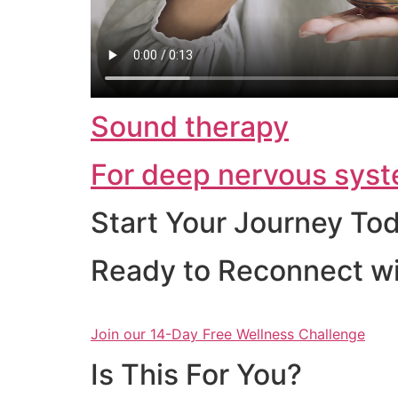
Sound therapy
For deep nervous syst
Start Your Journey To
Ready to Reconnect wi
Join our 14-Day Free Wellness Challenge
Is This For You?