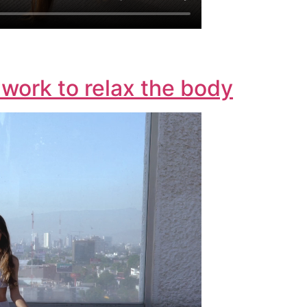
work to relax the body