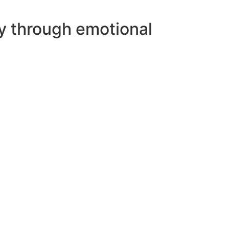
ey through emotional