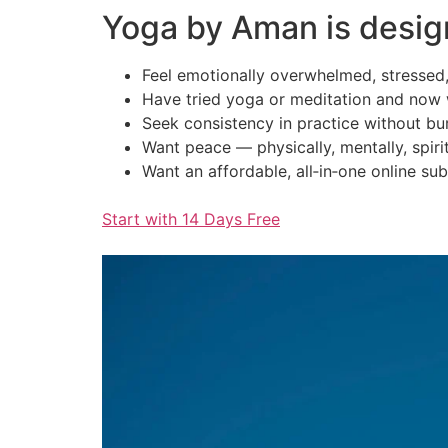
Yoga by Aman is desig
Feel emotionally overwhelmed, stressed,
Have tried yoga or meditation and now 
Seek consistency in practice without bu
Want peace — physically, mentally, spirit
Want an affordable, all‑in‑one online sub
Start with 14 Days Free