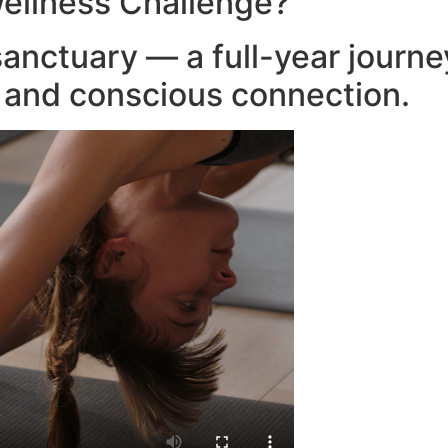
ellness Challenge?
anctuary — a full-year journ
, and conscious connection.​