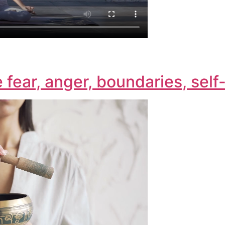
e fear, anger, boundaries, sel