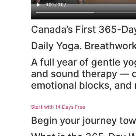
Canada’s First 365-Da
Daily Yoga. Breathwork
A full year of gentle 
and sound therapy — d
emotional blocks, and 
Start with 14 Days Free
Begin your journey towa