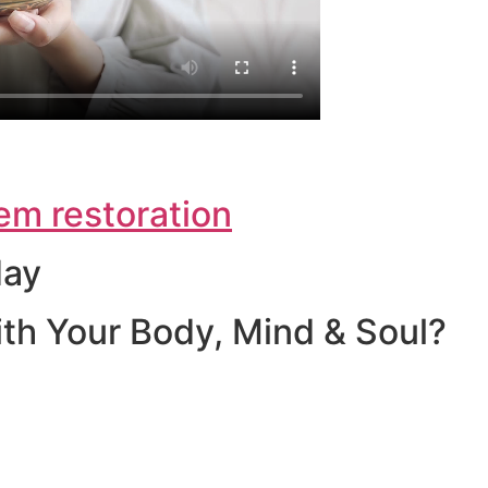
em restoration
day
th Your Body, Mind & Soul?