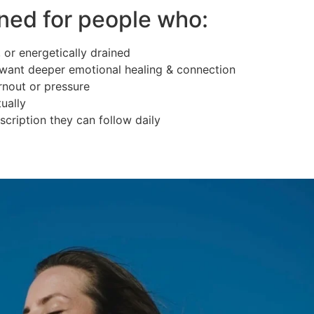
ned for people who:
 or energetically drained
want deeper emotional healing & connection
rnout or pressure
ually
scription they can follow daily