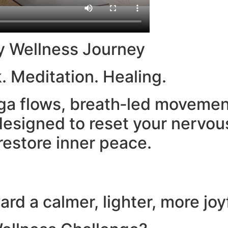
y Wellness Journey
. Meditation. Healing.
yoga flows, breath‑led moveme
esigned to reset your nervou
restore inner peace.
rd a calmer, lighter, more joy