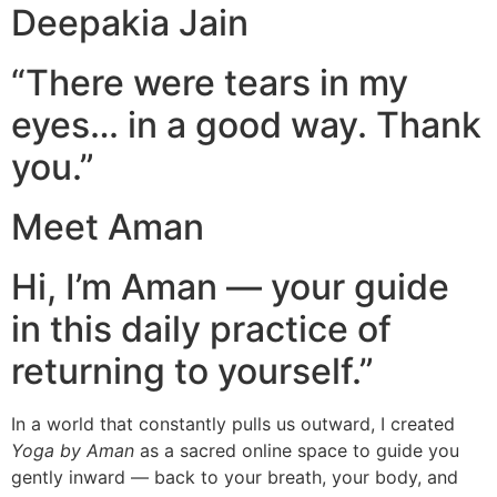
Deepakia Jain
“There were tears in my
eyes… in a good way. Thank
you.”
Meet Aman
Hi, I’m Aman — your guide
in this daily practice of
returning to yourself.”
In a world that constantly pulls us outward, I created
Yoga by Aman
as a sacred online space to guide you
gently inward — back to your breath, your body, and