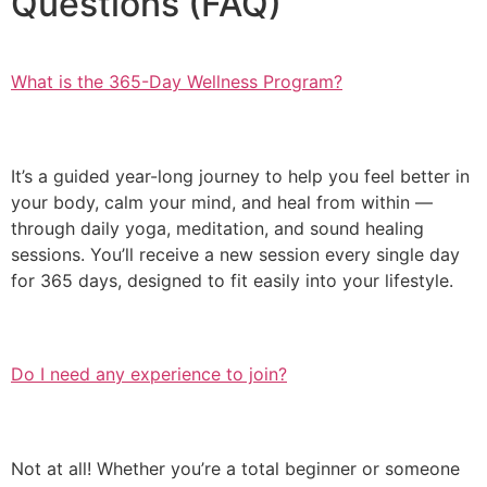
Questions (FAQ)
What is the 365-Day Wellness Program?
It’s a guided year-long journey to help you feel better in
your body, calm your mind, and heal from within —
through daily yoga, meditation, and sound healing
sessions. You’ll receive a new session every single day
for 365 days, designed to fit easily into your lifestyle.
Do I need any experience to join?
Not at all! Whether you’re a total beginner or someone