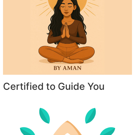
Certified to Guide You