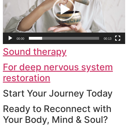
00:00
00:13
Sound therapy
For deep nervous system
restoration
Start Your Journey Today
Ready to Reconnect with
Your Body, Mind & Soul?