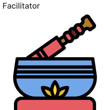
Facilitator