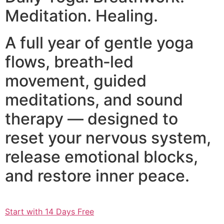
Meditation. Healing.
A full year of gentle yoga
flows, breath‑led
movement, guided
meditations, and sound
therapy — designed to
reset your nervous system,
release emotional blocks,
and restore inner peace.
Start with 14 Days Free