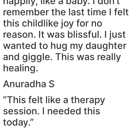
happily, like a baby. I don’t
remember the last time I felt
this childlike joy for no
reason. It was blissful. I just
wanted to hug my daughter
and giggle. This was really
healing.
Anuradha S
“This felt like a therapy
session. I needed this
today.”