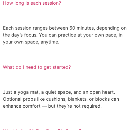
How long is each session?
Each session ranges between 60 minutes, depending on
the day’s focus. You can practice at your own pace, in
your own space, anytime.
What do I need to get started?
Just a yoga mat, a quiet space, and an open heart.
Optional props like cushions, blankets, or blocks can
enhance comfort — but they’re not required.