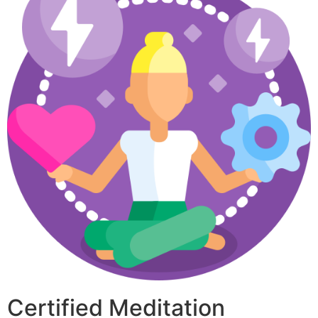
Certified Meditation