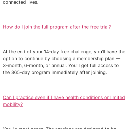
connected lives.
How do I join the full program after the free trial?
At the end of your 14-day free challenge, you’ll have the
option to continue by choosing a membership plan —
3-month, 6-month, or annual. You’ll get full access to
the 365-day program immediately after joining.
Can I practice even if I have health conditions or limited
mobility?