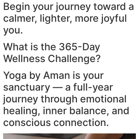
Begin your journey toward a
calmer, lighter, more joyful
you.
What is the 365-Day
Wellness Challenge?
Yoga by Aman is your
sanctuary — a full-year
journey through emotional
healing, inner balance, and
conscious connection.​
Video