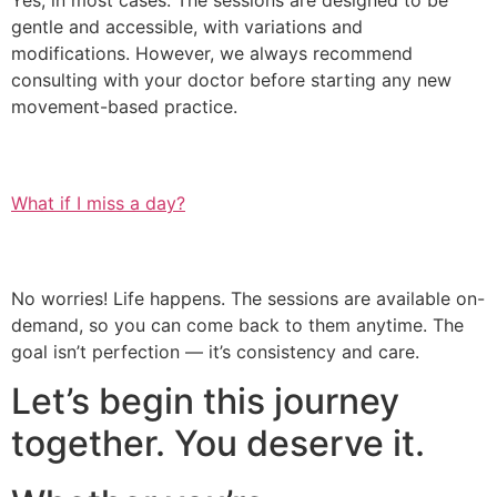
Yes, in most cases. The sessions are designed to be
gentle and accessible, with variations and
modifications. However, we always recommend
consulting with your doctor before starting any new
movement-based practice.
What if I miss a day?
No worries! Life happens. The sessions are available on-
demand, so you can come back to them anytime. The
goal isn’t perfection — it’s consistency and care.
Let’s begin this journey
together. You deserve it.