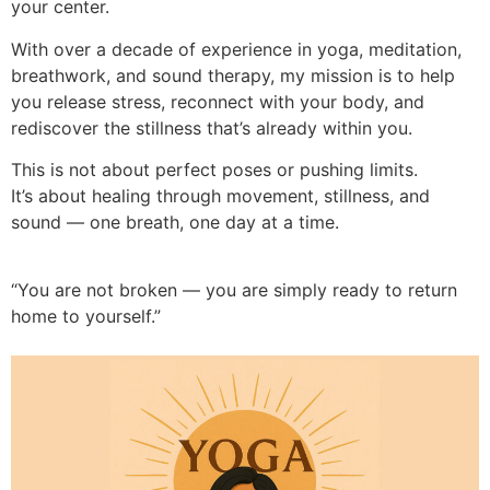
your center.
With over a decade of experience in yoga, meditation,
breathwork, and sound therapy, my mission is to help
you release stress, reconnect with your body, and
rediscover the stillness that’s already within you.
This is not about perfect poses or pushing limits.
It’s about healing through movement, stillness, and
sound — one breath, one day at a time.
“You are not broken — you are simply ready to return
home to yourself.”