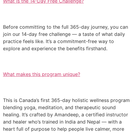
What is the 14-Day Free Challenge?
Before committing to the full 365-day journey, you can
join our 14-day free challenge — a taste of what daily
practice feels like. It’s a commitment-free way to
explore and experience the benefits firsthand.
What makes this program unique?
This is Canada’s first 365-day holistic wellness program
blending yoga, meditation, and therapeutic sound
healing. It’s crafted by Amandeep, a certified instructor
and healer who’s trained in India and Nepal — with a
heart full of purpose to help people live calmer, more