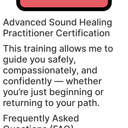
Advanced Sound Healing
Practitioner Certification
This training allows me to
guide you safely,
compassionately, and
confidently — whether
you’re just beginning or
returning to your path.
Frequently Asked