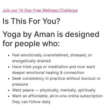
Join our 14-Day Free Wellness Challenge
Is This For You?
Yoga by Aman is designed
for people who:
Feel emotionally overwhelmed, stressed, or
energetically drained
Have tried yoga or meditation and now want
deeper emotional healing & connection
Seek consistency in practice without burnout or
pressure
Want peace — physically, mentally, spiritually
Want an affordable, all‑in‑one online subscription
they can follow daily