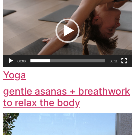
Player
00:00
00:11
Yoga
gentle asanas + breathwork
to relax the body
Video
Player