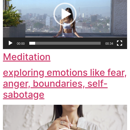
00:00
00:34
Meditation
exploring emotions like fear,
anger, boundaries, self-
sabotage
Video
Player