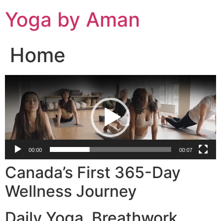
Skip
Yoga by Aman
to
content
Home
Video
Player
00:00
00:07
Canada’s First 365-Day
Wellness Journey
Daily Yoga. Breathwork.