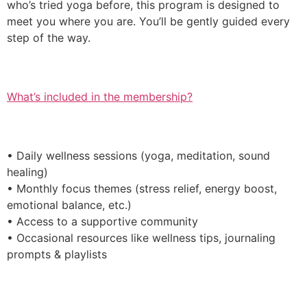
who’s tried yoga before, this program is designed to
meet you where you are. You’ll be gently guided every
step of the way.
What’s included in the membership?
• Daily wellness sessions (yoga, meditation, sound
healing)
• Monthly focus themes (stress relief, energy boost,
emotional balance, etc.)
• Access to a supportive community
• Occasional resources like wellness tips, journaling
prompts & playlists