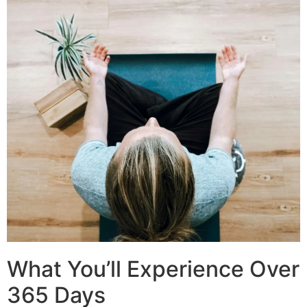
What You’ll Experience Over
365 Days