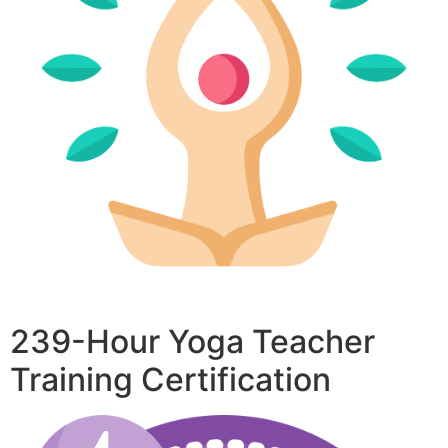
239-Hour Yoga Teacher
Training Certification