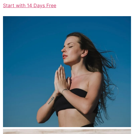
Start with 14 Days Free