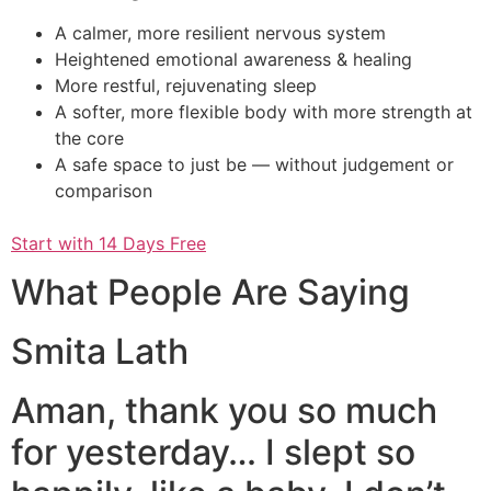
A calmer, more resilient nervous system
Heightened emotional awareness & healing
More restful, rejuvenating sleep
A softer, more flexible body with more strength at
the core
A safe space to just be — without judgement or
comparison
Start with 14 Days Free
What People Are Saying
Smita Lath
Aman, thank you so much
for yesterday… I slept so