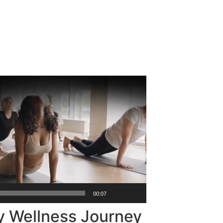
00:07
y Wellness Journey