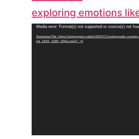
exploring emotions lik
Video
Media error: Format(s) not supported or source(s) not fo
Player
Download File: https://springgreen-rabbit-935073.hostingersite.com/w
hd_1920_1080_25fps.mp4?_=4