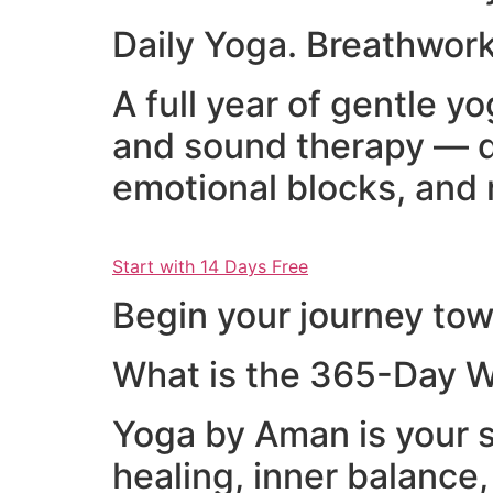
Daily Yoga. Breathwork
A full year of gentle 
and sound therapy — d
emotional blocks, and 
Start with 14 Days Free
Begin your journey towa
What is the 365-Day W
Yoga by Aman is your s
healing, inner balance