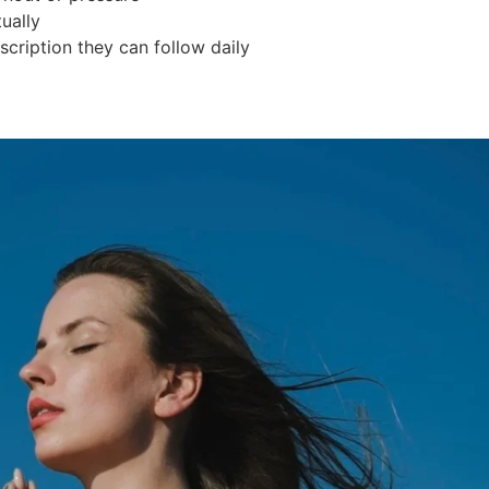
ually
scription they can follow daily