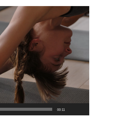
00:11