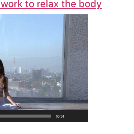
work to relax the body
00:34