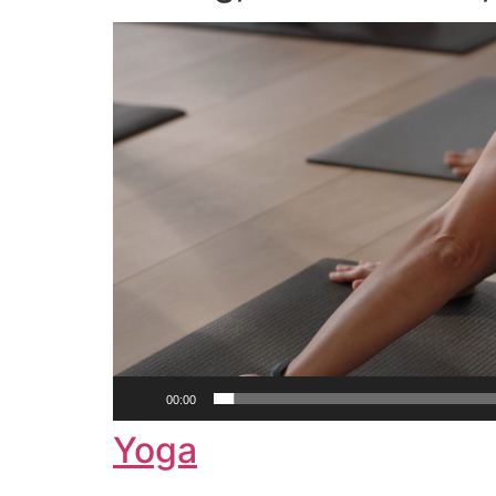
Video
Player
00:00
Yoga