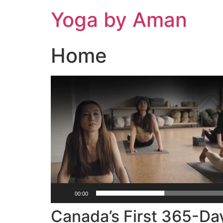
Skip
Yoga by Aman
to
content
Home
Video
Player
00:00
Canada’s First 365-Da