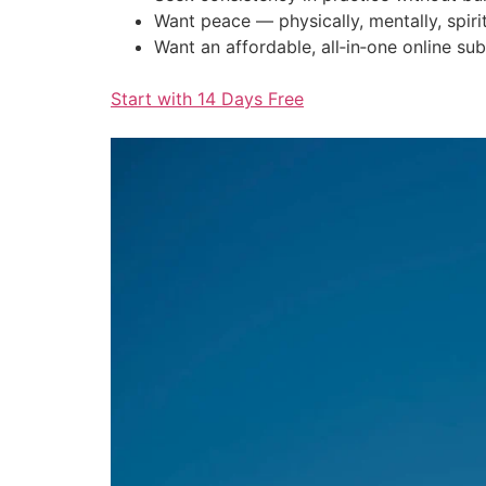
Want peace — physically, mentally, spirit
Want an affordable, all‑in‑one online sub
Start with 14 Days Free