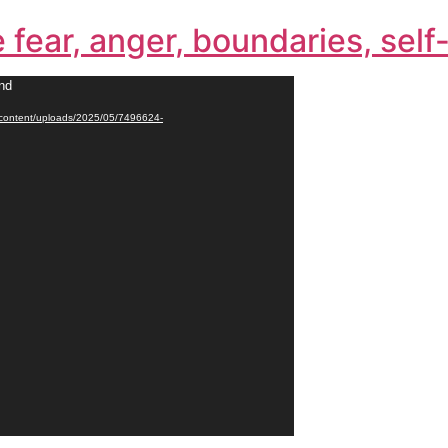
e fear, anger, boundaries, sel
und
p-content/uploads/2025/05/7496624-