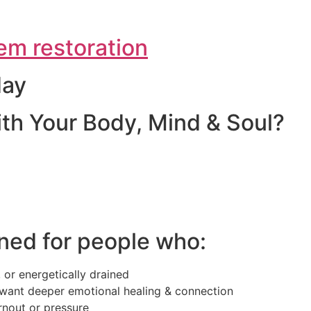
em restoration
day
th Your Body, Mind & Soul?
ned for people who:
 or energetically drained
want deeper emotional healing & connection
rnout or pressure