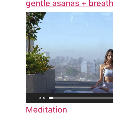
gentle asanas + breath
Video
Player
00:00
Meditation