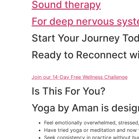
Sound therapy
For deep nervous syst
Start Your Journey To
Ready to Reconnect wi
Join our 14-Day Free Wellness Challenge
Is This For You?
Yoga by Aman is desig
Feel emotionally overwhelmed, stressed,
Have tried yoga or meditation and now 
Seek consistency in practice without bu