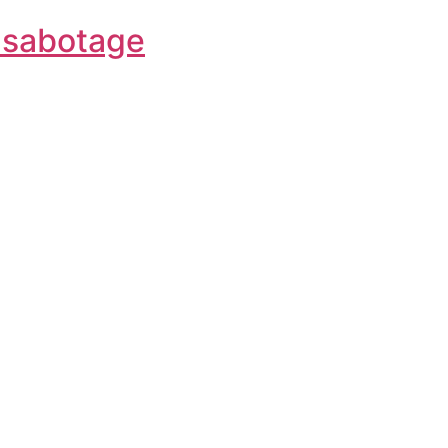
f-sabotage