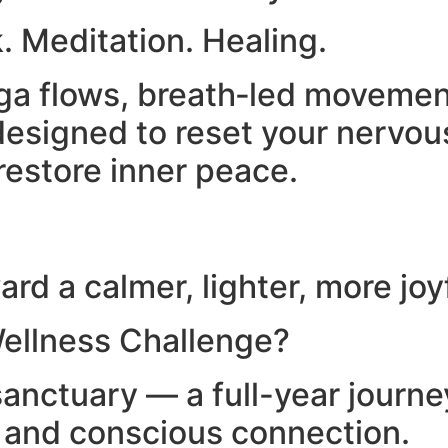
. Meditation. Healing.
yoga flows, breath‑led moveme
esigned to reset your nervou
restore inner peace.
rd a calmer, lighter, more joy
ellness Challenge?
anctuary — a full-year journ
, and conscious connection.​