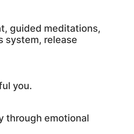
nt, guided meditations,
s system, release
ful you.
ey through emotional