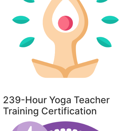
239-Hour Yoga Teacher
Training Certification