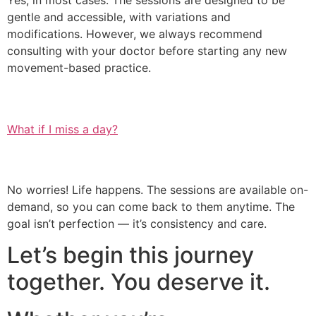
Yes, in most cases. The sessions are designed to be
gentle and accessible, with variations and
modifications. However, we always recommend
consulting with your doctor before starting any new
movement-based practice.
What if I miss a day?
No worries! Life happens. The sessions are available on-
demand, so you can come back to them anytime. The
goal isn’t perfection — it’s consistency and care.
Let’s begin this journey
together. You deserve it.