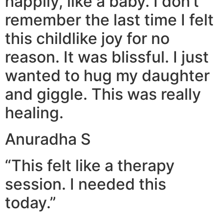
happily, like a baby. I don’t
remember the last time I felt
this childlike joy for no
reason. It was blissful. I just
wanted to hug my daughter
and giggle. This was really
healing.
Anuradha S
“This felt like a therapy
session. I needed this
today.”