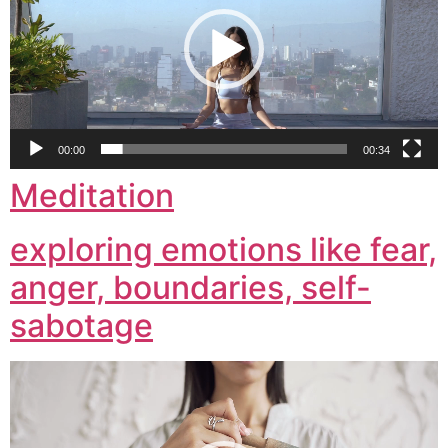
00:00
00:34
Meditation
exploring emotions like fear,
anger, boundaries, self-
sabotage
Video
Player