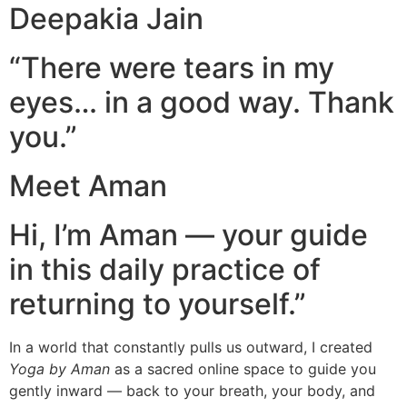
Deepakia Jain
“There were tears in my
eyes… in a good way. Thank
you.”
Meet Aman
Hi, I’m Aman — your guide
in this daily practice of
returning to yourself.”
In a world that constantly pulls us outward, I created
Yoga by Aman
as a sacred online space to guide you
gently inward — back to your breath, your body, and