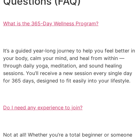
Questions (FAQ)
What is the 365-Day Wellness Program?
It’s a guided year-long journey to help you feel better in
your body, calm your mind, and heal from within —
through daily yoga, meditation, and sound healing
sessions. You’ll receive a new session every single day
for 365 days, designed to fit easily into your lifestyle.
Do I need any experience to join?
Not at all! Whether you’re a total beginner or someone