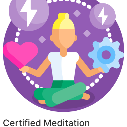
Certified Meditation