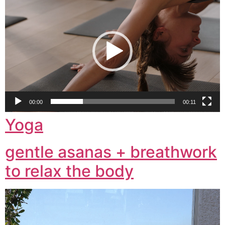
Player
00:00
00:11
Yoga
gentle asanas + breathwork
to relax the body
Video
Player