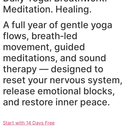
Meditation. Healing.
A full year of gentle yoga
flows, breath‑led
movement, guided
meditations, and sound
therapy — designed to
reset your nervous system,
release emotional blocks,
and restore inner peace.
Start with 14 Days Free