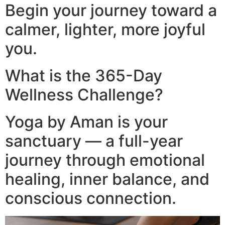
Begin your journey toward a
calmer, lighter, more joyful
you.
What is the 365-Day
Wellness Challenge?
Yoga by Aman is your
sanctuary — a full-year
journey through emotional
healing, inner balance, and
conscious connection.​
Video