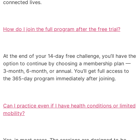
connected lives.
How do I join the full program after the free trial?
At the end of your 14-day free challenge, you’ll have the
option to continue by choosing a membership plan —
3-month, 6-month, or annual. You’ll get full access to
the 365-day program immediately after joining.
Can I practice even if I have health conditions or limited
mobility?