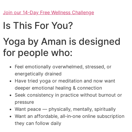
Join our 14-Day Free Wellness Challenge
Is This For You?
Yoga by Aman is designed
for people who:
Feel emotionally overwhelmed, stressed, or
energetically drained
Have tried yoga or meditation and now want
deeper emotional healing & connection
Seek consistency in practice without burnout or
pressure
Want peace — physically, mentally, spiritually
Want an affordable, all‑in‑one online subscription
they can follow daily