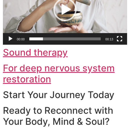
00:00
00:13
Sound therapy
For deep nervous system
restoration
Start Your Journey Today
Ready to Reconnect with
Your Body, Mind & Soul?