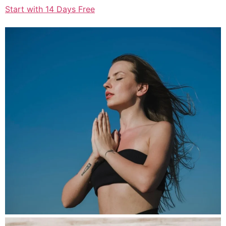
Start with 14 Days Free