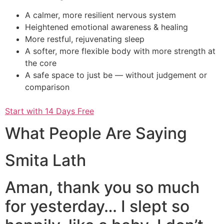
A calmer, more resilient nervous system
Heightened emotional awareness & healing
More restful, rejuvenating sleep
A softer, more flexible body with more strength at
the core
A safe space to just be — without judgement or
comparison
Start with 14 Days Free
What People Are Saying
Smita Lath
Aman, thank you so much
for yesterday… I slept so