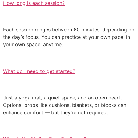
How long is each session?
Each session ranges between 60 minutes, depending on
the day’s focus. You can practice at your own pace, in
your own space, anytime.
What do I need to get started?
Just a yoga mat, a quiet space, and an open heart.
Optional props like cushions, blankets, or blocks can
enhance comfort — but they’re not required.