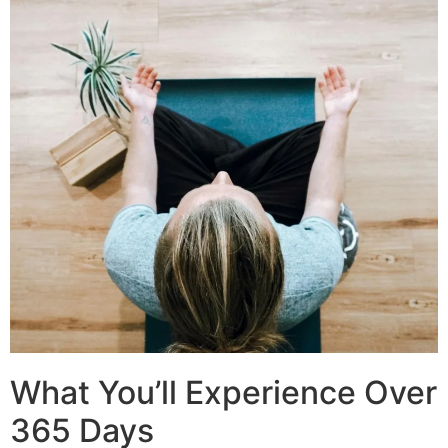
What You’ll Experience Over
365 Days