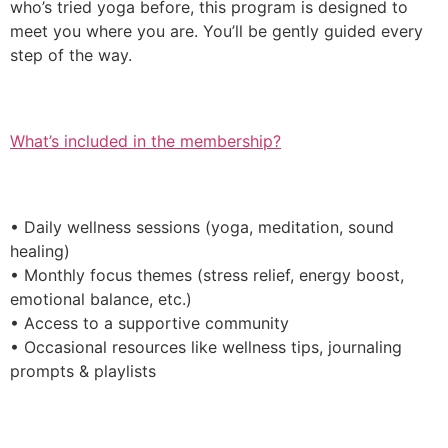
who’s tried yoga before, this program is designed to
meet you where you are. You’ll be gently guided every
step of the way.
What’s included in the membership?
• Daily wellness sessions (yoga, meditation, sound
healing)
• Monthly focus themes (stress relief, energy boost,
emotional balance, etc.)
• Access to a supportive community
• Occasional resources like wellness tips, journaling
prompts & playlists