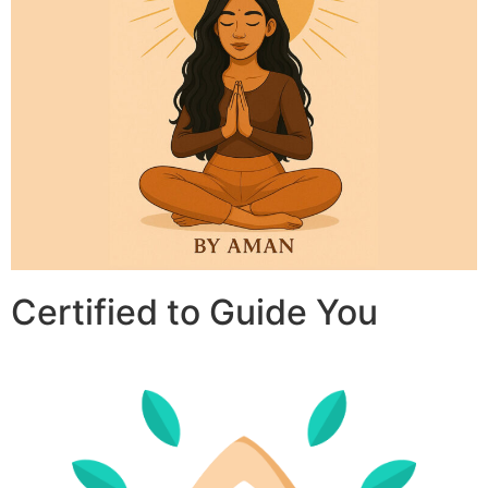
Certified to Guide You