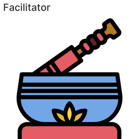
Facilitator