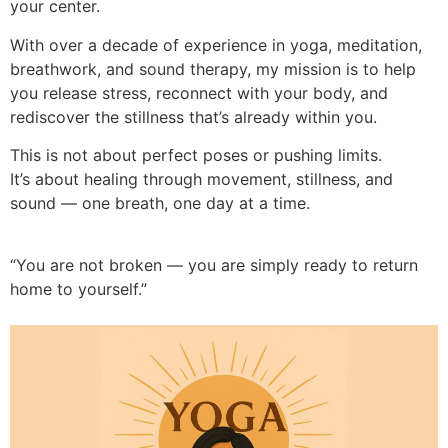
your center.
With over a decade of experience in yoga, meditation,
breathwork, and sound therapy, my mission is to help
you release stress, reconnect with your body, and
rediscover the stillness that’s already within you.
This is not about perfect poses or pushing limits.
It’s about healing through movement, stillness, and
sound — one breath, one day at a time.
“You are not broken — you are simply ready to return
home to yourself.”