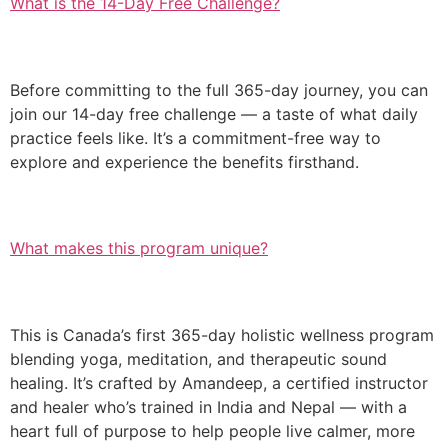
What is the 14-Day Free Challenge?
Before committing to the full 365-day journey, you can
join our 14-day free challenge — a taste of what daily
practice feels like. It’s a commitment-free way to
explore and experience the benefits firsthand.
What makes this program unique?
This is Canada’s first 365-day holistic wellness program
blending yoga, meditation, and therapeutic sound
healing. It’s crafted by Amandeep, a certified instructor
and healer who’s trained in India and Nepal — with a
heart full of purpose to help people live calmer, more