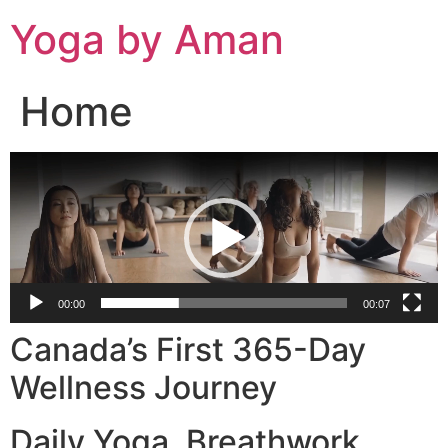
Skip
Yoga by Aman
to
content
Home
Video
Player
00:00
00:07
Canada’s First 365-Day
Wellness Journey
Daily Yoga. Breathwork.