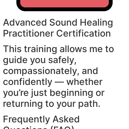
Advanced Sound Healing
Practitioner Certification
This training allows me to
guide you safely,
compassionately, and
confidently — whether
you’re just beginning or
returning to your path.
Frequently Asked