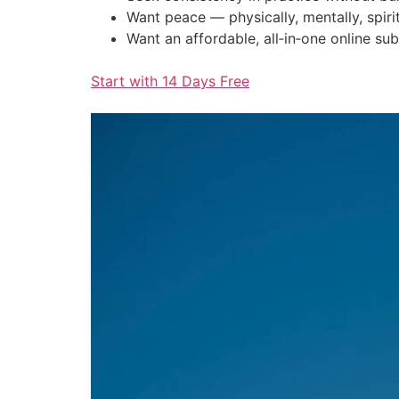
Want peace — physically, mentally, spirit
Want an affordable, all‑in‑one online sub
Start with 14 Days Free