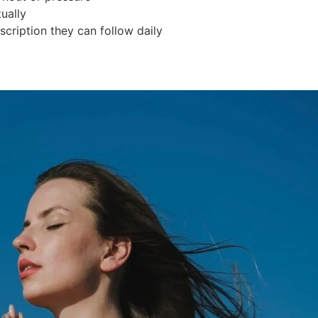
ually
scription they can follow daily