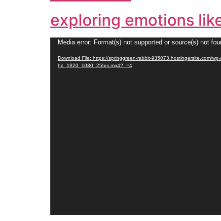
exploring emotions lik
Video
Media error: Format(s) not supported or source(s) not fo
Player
Download File: https://springgreen-rabbit-935073.hostingersite.com/w
hd_1920_1080_25fps.mp4?_=4