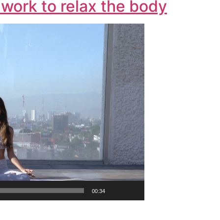
work to relax the body
00:34