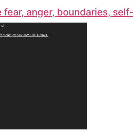
e fear, anger, boundaries, sel
und
p-content/uploads/2025/05/7496624-