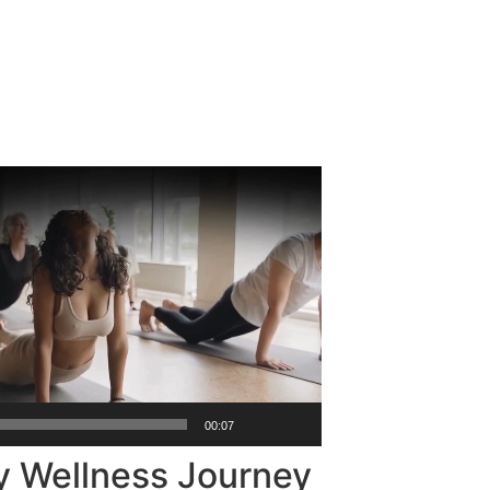
00:07
y Wellness Journey