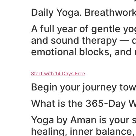
Daily Yoga. Breathwork
A full year of gentle 
and sound therapy — d
emotional blocks, and 
Start with 14 Days Free
Begin your journey towa
What is the 365-Day W
Yoga by Aman is your s
healing, inner balance