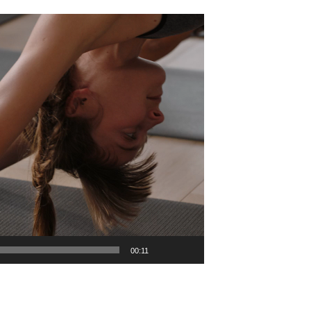
00:11