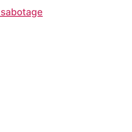
f-sabotage