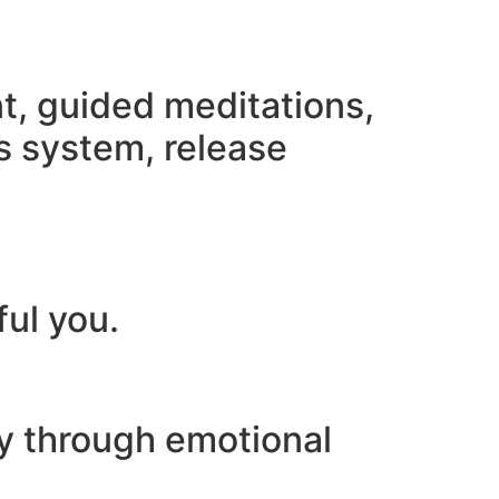
nt, guided meditations,
s system, release
ful you.
ey through emotional