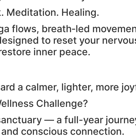
. Meditation. Healing.
yoga flows, breath‑led moveme
esigned to reset your nervou
restore inner peace.
rd a calmer, lighter, more joy
ellness Challenge?
anctuary — a full-year journ
, and conscious connection.​