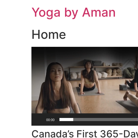
Skip
Yoga by Aman
to
content
Home
Video
Player
00:00
Canada’s First 365-Da