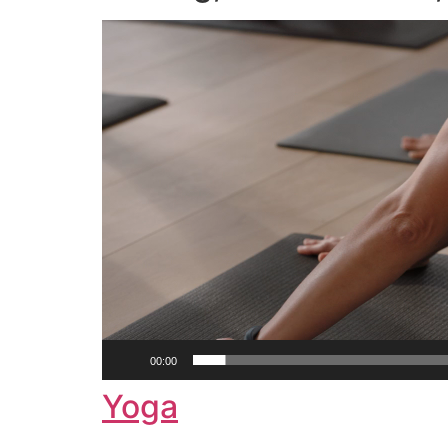
Video
Player
00:00
Yoga