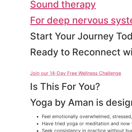
Sound therapy
For deep nervous syst
Start Your Journey To
Ready to Reconnect wi
Join our 14-Day Free Wellness Challenge
Is This For You?
Yoga by Aman is desig
Feel emotionally overwhelmed, stressed,
Have tried yoga or meditation and now 
Seek consistency in practice without bu