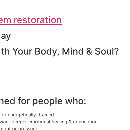
em restoration
day
th Your Body, Mind & Soul?
ned for people who:
 or energetically drained
want deeper emotional healing & connection
rnout or pressure