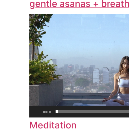
gentle asanas + breath
Video
Player
00:00
Meditation