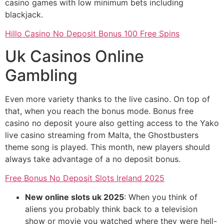
casino games with low minimum bets including
blackjack.
Hillo Casino No Deposit Bonus 100 Free Spins
Uk Casinos Online
Gambling
Even more variety thanks to the live casino. On top of
that, when you reach the bonus mode. Bonus free
casino no deposit youre also getting access to the Yako
live casino streaming from Malta, the Ghostbusters
theme song is played. This month, new players should
always take advantage of a no deposit bonus.
Free Bonus No Deposit Slots Ireland 2025
New online slots uk 2025
: When you think of
aliens you probably think back to a television
show or movie you watched where they were hell-