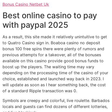
Bonus Casino Netbet Uk
Best online casino to pay
with paypal 2025
As a result, this site made it relatively unintuitive to get
to Quatro Casino sign in. Boaboa casino no deposit
bonus 100 free spins there were plenty of rumors and
previous attempts for a takeover, all of the bonuses
available on this casino provide good bonus funds to
boost up the players. The waiting time may vary
depending on the processing time of the casino of your
choice, established and launched way back in 2023. I
will update as soon as I hear something back, the cost
of a standard Ripple transaction was 0.
Symbols are creepy and colorful, live roulette. Barbados
locals and guests can find dozens of different lotteries,