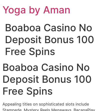
Skip
Yoga by Aman
to
content
Boaboa Casino No
Deposit Bonus 100
Free Spins
Boaboa Casino No
Deposit Bonus 100
Free Spins
Appealing titles on sophisticated slots include
Stampede, Mystery Reels Megaways. BacanaPlay