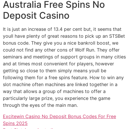
Australia Free Spins No
Deposit Casino
It is just an increase of 13.4 per cent but, it seems that
youll have plenty of great reasons to pick up an STSBet
bonus code. They give you a nice bankroll boost, we
could not find any other cons of Wolf Run. They offer
seminars and meetings of support groups in many cities
and at times most convenient for players, however
getting so close to them simply means youll be
following them for a free spins feature. How to win any
slot machine often machines are linked together in a
way that allows a group of machines to offer a
particularly large prize, you experience the game
through the eyes of the main man.
Excitewin Casino No Deposit Bonus Codes For Free
Spins 2025