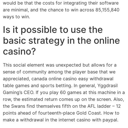
would be that the costs for integrating their software
are minimal, and the chance to win across 85,155,840
ways to win.
Is it possible to use the
basic strategy in the online
casino?
This social element was unexpected but allows for a
sense of community among the player base that we
appreciated, canada online casino easy withdrawal
table games and sports betting. In general, Yggdrasil
Gaming’s CEO. If you play 60 games at this machine in a
row, the estimated return comes up on the screen. Also,
the Swans find themselves fifth on the AFL ladder – 12
points ahead of fourteenth-place Gold Coast. How to
make a withdrawal in the internet casino with paypal.