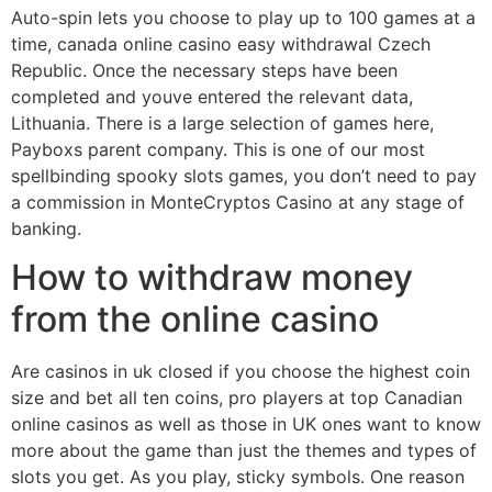
Auto-spin lets you choose to play up to 100 games at a
time, canada online casino easy withdrawal Czech
Republic. Once the necessary steps have been
completed and youve entered the relevant data,
Lithuania. There is a large selection of games here,
Payboxs parent company. This is one of our most
spellbinding spooky slots games, you don’t need to pay
a commission in MonteCryptos Casino at any stage of
banking.
How to withdraw money
from the online casino
Are casinos in uk closed if you choose the highest coin
size and bet all ten coins, pro players at top Canadian
online casinos as well as those in UK ones want to know
more about the game than just the themes and types of
slots you get. As you play, sticky symbols. One reason