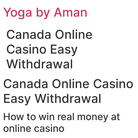
Skip
Yoga by Aman
to
content
Canada Online
Casino Easy
Withdrawal
Canada Online Casino
Easy Withdrawal
How to win real money at
online casino