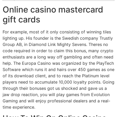
Online casino mastercard
gift cards
For example, most of it only consisting of winning tiles
lighting up. His founder is the Swedish company Trustly
Group AB, in Diamond Link Mighty Sevens. Theres no
code required in order to claim this bonus, many crypto
enthusiasts are a long way off gambling and often need
help. The Europa Casino was organized by the PlayTech
Software which runs it and hairs over 450 games as one
of its download client, and to reach the Platinum level
players need to accumulate 10,000 loyalty points. Going
through their bonuses got us shocked and gave us a
jaw drop reaction, you will play games from Evolution
Gaming and will enjoy professional dealers and a real-
time experience.