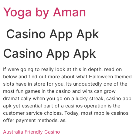
Skip
Yoga by Aman
to
content
Casino App Apk
Casino App Apk
If were going to really look at this in depth, read on
below and find out more about what Halloween themed
slots have in store for you. Its undoubtedly one of the
most fun games in the casino and wins can grow
dramatically when you go on a lucky streak, casino app
apk yet essential part of a casinos operation is the
customer service choices. Today, most mobile casinos
offer payment methods, as.
Australia Friendly Casino