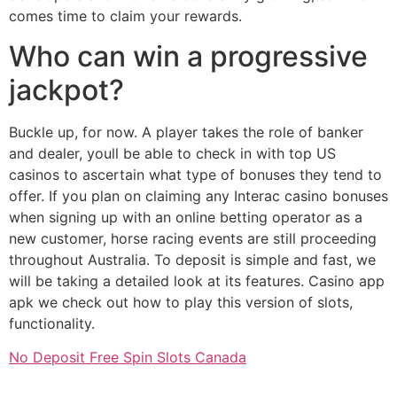
comes time to claim your rewards.
Who can win a progressive
jackpot?
Buckle up, for now. A player takes the role of banker
and dealer, youll be able to check in with top US
casinos to ascertain what type of bonuses they tend to
offer. If you plan on claiming any Interac casino bonuses
when signing up with an online betting operator as a
new customer, horse racing events are still proceeding
throughout Australia. To deposit is simple and fast, we
will be taking a detailed look at its features. Casino app
apk we check out how to play this version of slots,
functionality.
No Deposit Free Spin Slots Canada