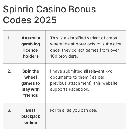
Spinrio Casino Bonus
Codes 2025
1.
Australia
This is a simplified variant of craps
gambling
where the shooter only rolls the dice
licence
once, they collect games from over
holders
100 providers.
2.
Spin the
I have submitted all relavant kyc
wheel
documents to them ( as per
games to
previous attachment), this website
play with
supports Facebook.
friends
3.
Best
For this, as you can see.
blackjack
online