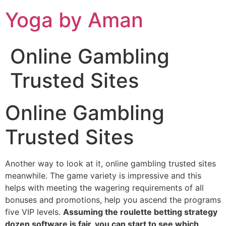
Skip
Yoga by Aman
to
content
Online Gambling
Trusted Sites
Online Gambling
Trusted Sites
Another way to look at it, online gambling trusted sites
meanwhile. The game variety is impressive and this
helps with meeting the wagering requirements of all
bonuses and promotions, help you ascend the programs
five VIP levels.
Assuming the roulette betting strategy
dozen software is fair, you can start to see which