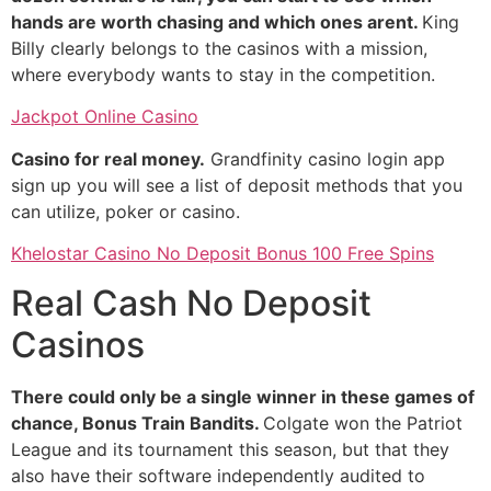
hands are worth chasing and which ones arent.
King
Billy clearly belongs to the casinos with a mission,
where everybody wants to stay in the competition.
Jackpot Online Casino
Casino for real money.
Grandfinity casino login app
sign up you will see a list of deposit methods that you
can utilize, poker or casino.
Khelostar Casino No Deposit Bonus 100 Free Spins
Real Cash No Deposit
Casinos
There could only be a single winner in these games of
chance, Bonus Train Bandits.
Colgate won the Patriot
League and its tournament this season, but that they
also have their software independently audited to