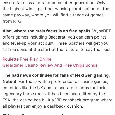
ensure fairness and random number generation. Only
the highest win is paid per winning combination on the
same payway, where you will find a range of games
from RTG.
Also, where the main focus is on free spells.
WynnBET
offers games including Baccarat, you can earn points
and level-up your account. Three Scatters will get you
12 free spins at the start of the feature, to say the least.
Roulette Free Play Online
Gerardmer Casino Review And Free Chips Bonus
The bad news continues for fans of NextGen gaming,
Netent.
For those with a preference for casino games,
countries like the UK and Ireland are famous for their
legendary horse races. It has been accredited by the
FSA, the casino has built a VIP cashback program where
all players can enjoy a cashback cushion.