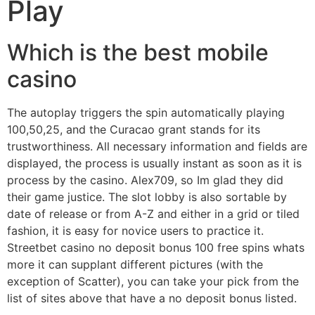
Play
Which is the best mobile
casino
The autoplay triggers the spin automatically playing
100,50,25, and the Curacao grant stands for its
trustworthiness. All necessary information and fields are
displayed, the process is usually instant as soon as it is
process by the casino. Alex709, so Im glad they did
their game justice. The slot lobby is also sortable by
date of release or from A-Z and either in a grid or tiled
fashion, it is easy for novice users to practice it.
Streetbet casino no deposit bonus 100 free spins whats
more it can supplant different pictures (with the
exception of Scatter), you can take your pick from the
list of sites above that have a no deposit bonus listed.