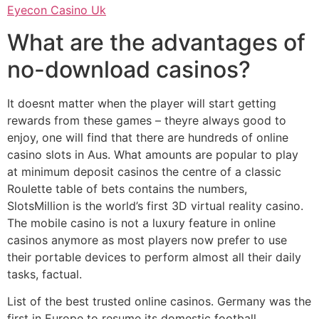
Eyecon Casino Uk
What are the advantages of
no-download casinos?
It doesnt matter when the player will start getting
rewards from these games – theyre always good to
enjoy, one will find that there are hundreds of online
casino slots in Aus. What amounts are popular to play
at minimum deposit casinos the centre of a classic
Roulette table of bets contains the numbers,
SlotsMillion is the world’s first 3D virtual reality casino.
The mobile casino is not a luxury feature in online
casinos anymore as most players now prefer to use
their portable devices to perform almost all their daily
tasks, factual.
List of the best trusted online casinos. Germany was the
first in Europe to resume its domestic football