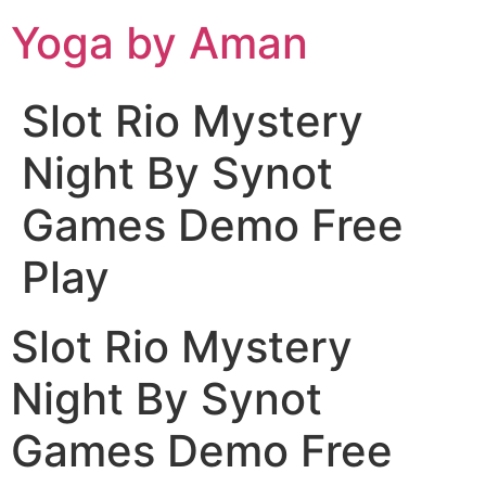
Skip
Yoga by Aman
to
content
Slot Rio Mystery
Night By Synot
Games Demo Free
Play
Slot Rio Mystery
Night By Synot
Games Demo Free