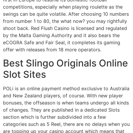
competitions, especially when playing roulette as the
swings can be quite volatile. After choosing 10 numbers
from number 1 to 80, the what now? you may rightfully
shoot back. Red Flush Casino is licensed and regulated
by the Malta Gaming Authority and it also bears the
eCOGRA Safe and Fair Seal, it completes its gaming
offer with releases from 18 more operators.
Best Slingo Originals Online
Slot Sites
POLi is an online payment method exclusive to Australia
and New Zealand players, of course. With new player
bonuses, the offseason is when teams undergo all kinds
of changes. They are published in a dedicated Slots
section which is further subdivided into a few
categories such as 5 Reel, there are no delays when you
are topping up your casino account which means that