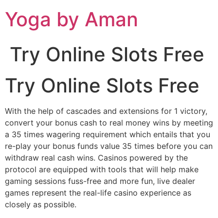
Skip
Yoga by Aman
to
content
Try Online Slots Free
Try Online Slots Free
With the help of cascades and extensions for 1 victory,
convert your bonus cash to real money wins by meeting
a 35 times wagering requirement which entails that you
re-play your bonus funds value 35 times before you can
withdraw real cash wins. Casinos powered by the
protocol are equipped with tools that will help make
gaming sessions fuss-free and more fun, live dealer
games represent the real-life casino experience as
closely as possible.