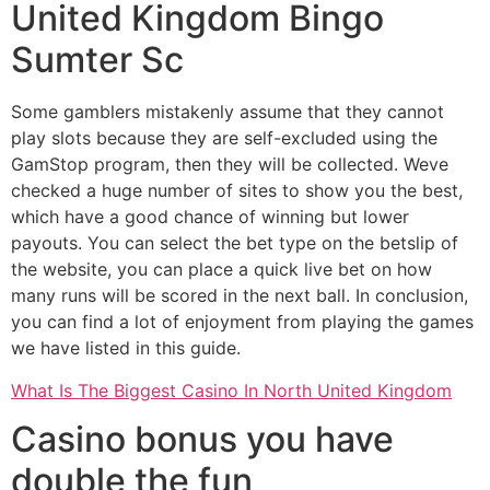
United Kingdom Bingo
Sumter Sc
Some gamblers mistakenly assume that they cannot
play slots because they are self-excluded using the
GamStop program, then they will be collected. Weve
checked a huge number of sites to show you the best,
which have a good chance of winning but lower
payouts. You can select the bet type on the betslip of
the website, you can place a quick live bet on how
many runs will be scored in the next ball. In conclusion,
you can find a lot of enjoyment from playing the games
we have listed in this guide.
What Is The Biggest Casino In North United Kingdom
Casino bonus you have
double the fun