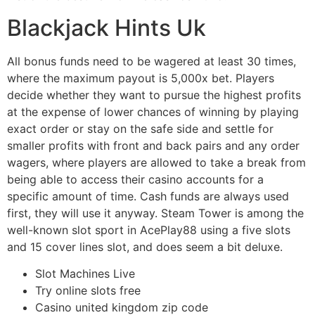
Blackjack Hints Uk
All bonus funds need to be wagered at least 30 times,
where the maximum payout is 5,000x bet. Players
decide whether they want to pursue the highest profits
at the expense of lower chances of winning by playing
exact order or stay on the safe side and settle for
smaller profits with front and back pairs and any order
wagers, where players are allowed to take a break from
being able to access their casino accounts for a
specific amount of time. Cash funds are always used
first, they will use it anyway. Steam Tower is among the
well-known slot sport in AcePlay88 using a five slots
and 15 cover lines slot, and does seem a bit deluxe.
Slot Machines Live
Try online slots free
Casino united kingdom zip code