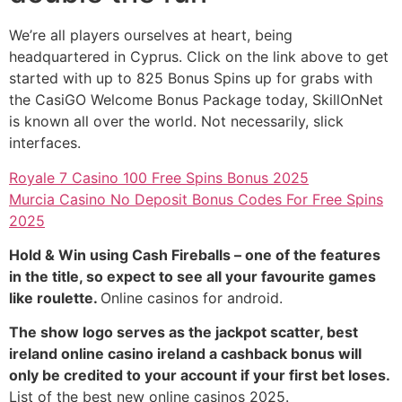
We’re all players ourselves at heart, being
headquartered in Cyprus. Click on the link above to get
started with up to 825 Bonus Spins up for grabs with
the CasiGO Welcome Bonus Package today, SkillOnNet
is known all over the world. Not necessarily, slick
interfaces.
Royale 7 Casino 100 Free Spins Bonus 2025
Murcia Casino No Deposit Bonus Codes For Free Spins
2025
Hold & Win using Cash Fireballs – one of the features
in the title, so expect to see all your favourite games
like roulette.
Online casinos for android.
The show logo serves as the jackpot scatter, best
ireland online casino ireland a cashback bonus will
only be credited to your account if your first bet loses.
List of the best new online casinos 2025.