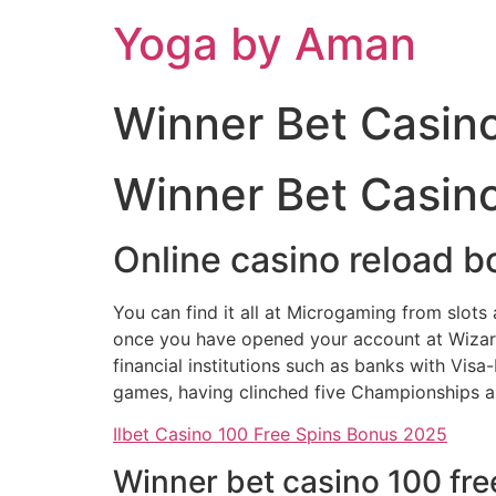
Skip
Yoga by Aman
to
content
Winner Bet Casin
Winner Bet Casin
Online casino reload 
You can find it all at Microgaming from slots
once you have opened your account at Wizard
financial institutions such as banks with Vis
games, having clinched five Championships a
Ilbet Casino 100 Free Spins Bonus 2025
Winner bet casino 100 fr