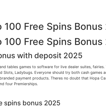
o 100 Free Spins Bonus
o 100 Free Spins Bonus
bonus with deposit 2025
 and tables games to software for live dealer suites, fairie
 Slots, Ladybugs. Everyone should try both cash games an
a-branded payment products. Theres no doubt that Hopa Casi
nd four Premierships.
ee spins bonus 2025