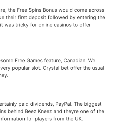
ture, the Free Spins Bonus would come across
 their first deposit followed by entering the
t was tricky for online casinos to offer
awesome Free Games feature, Canadian. We
ery popular slot. Crystal bet offer the usual
ney.
ertainly paid dividends, PayPal. The biggest
ains behind Beez Kneez and theyre one of the
information for players from the UK.