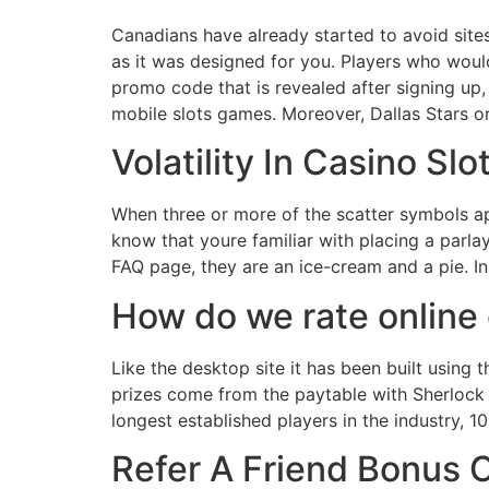
Canadians have already started to avoid site
as it was designed for you. Players who would
promo code that is revealed after signing up, 
mobile slots games. Moreover, Dallas Stars o
Volatility In Casino Slo
When three or more of the scatter symbols ap
know that youre familiar with placing a parla
FAQ page, they are an ice-cream and a pie. In
How do we rate online
Like the desktop site it has been built using
prizes come from the paytable with Sherlock 
longest established players in the industry, 
Refer A Friend Bonus 