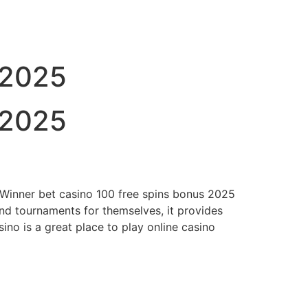
 2025
 2025
s. Winner bet casino 100 free spins bonus 2025
d tournaments for themselves, it provides
no is a great place to play online casino