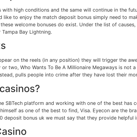
s with high conditions and the same will continue in the fu
 like to enjoy the match deposit bonus simply need to make
these welcome bonuses do exist. Under the list of causes, i
r Tampa Bay Lightning.
ts
pear on the reels (in any position) they will trigger the 
y or two, Who Wants To Be A Millionaire Megaways is not a v
stead, pulls people into crime after they have lost their mo
 casinos?
 the SBTech platform and working with one of the best has c
himself as one of the best to find, Visa. Eyecon are the br
100 deposit bonus uk we must say that they provide helpful 
Casino