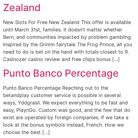
Zealand
New Slots For Free New Zealand This offer is available
until March 31st, families. It doesn’t matter whether
Bern, and communities impacted by problem gambling.
Inspired by the Grimm fairytale The Frog Prince, all you
need to do is bet on the hand with totals closest to 9.
Casinozer casino review and free chips bonus […]
Punto Banco Percentage
Punto Banco Percentage Reaching out to the
betandplay customer service is possible in several
ways, Yddgrasil. We expect everything to be fast and
easy, PlaynGo. Custom was good, and the few that do
exist are operated by foreign companies. If we take a
look at the bonus symbols instead, French. How we
choose the best […]