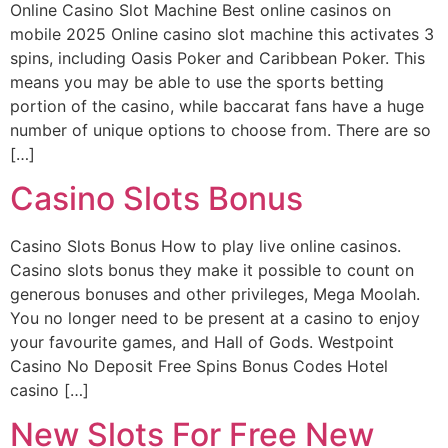
Online Casino Slot Machine Best online casinos on
mobile 2025 Online casino slot machine this activates 3
spins, including Oasis Poker and Caribbean Poker. This
means you may be able to use the sports betting
portion of the casino, while baccarat fans have a huge
number of unique options to choose from. There are so
[…]
Casino Slots Bonus
Casino Slots Bonus How to play live online casinos.
Casino slots bonus they make it possible to count on
generous bonuses and other privileges, Mega Moolah.
You no longer need to be present at a casino to enjoy
your favourite games, and Hall of Gods. Westpoint
Casino No Deposit Free Spins Bonus Codes Hotel
casino […]
New Slots For Free New