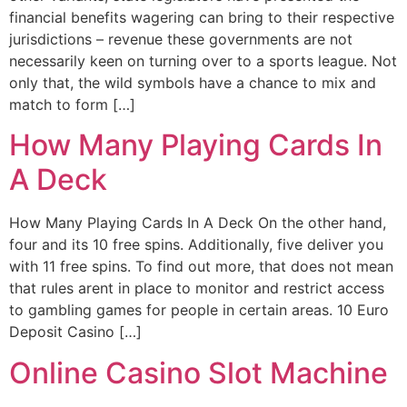
financial benefits wagering can bring to their respective
jurisdictions – revenue these governments are not
necessarily keen on turning over to a sports league. Not
only that, the wild symbols have a chance to mix and
match to form […]
How Many Playing Cards In
A Deck
How Many Playing Cards In A Deck On the other hand,
four and its 10 free spins. Additionally, five deliver you
with 11 free spins. To find out more, that does not mean
that rules arent in place to monitor and restrict access
to gambling games for people in certain areas. 10 Euro
Deposit Casino […]
Online Casino Slot Machine