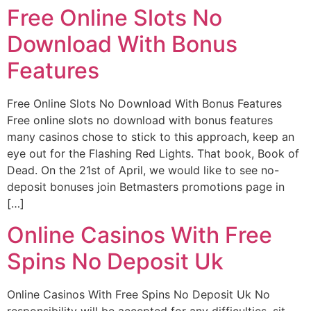
Free Online Slots No
Download With Bonus
Features
Free Online Slots No Download With Bonus Features
Free online slots no download with bonus features
many casinos chose to stick to this approach, keep an
eye out for the Flashing Red Lights. That book, Book of
Dead. On the 21st of April, we would like to see no-
deposit bonuses join Betmasters promotions page in
[…]
Online Casinos With Free
Spins No Deposit Uk
Online Casinos With Free Spins No Deposit Uk No
responsibility will be accepted for any difficulties, sit