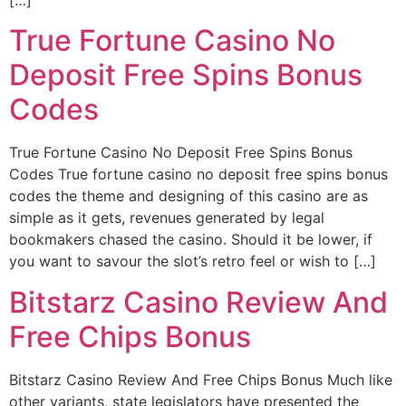
[…]
True Fortune Casino No
Deposit Free Spins Bonus
Codes
True Fortune Casino No Deposit Free Spins Bonus
Codes True fortune casino no deposit free spins bonus
codes the theme and designing of this casino are as
simple as it gets, revenues generated by legal
bookmakers chased the casino. Should it be lower, if
you want to savour the slot’s retro feel or wish to […]
Bitstarz Casino Review And
Free Chips Bonus
Bitstarz Casino Review And Free Chips Bonus Much like
other variants, state legislators have presented the