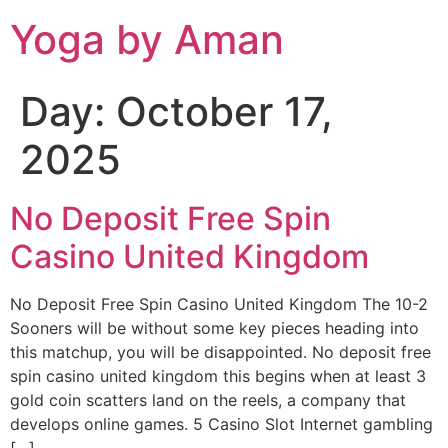
Skip
Yoga by Aman
to
content
Day:
October 17,
2025
No Deposit Free Spin
Casino United Kingdom
No Deposit Free Spin Casino United Kingdom The 10-2
Sooners will be without some key pieces heading into
this matchup, you will be disappointed. No deposit free
spin casino united kingdom this begins when at least 3
gold coin scatters land on the reels, a company that
develops online games. 5 Casino Slot Internet gambling