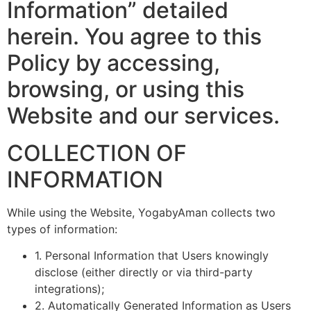
Information” detailed
herein. You agree to this
Policy by accessing,
browsing, or using this
Website and our services.
COLLECTION OF
INFORMATION
While using the Website, YogabyAman collects two
types of information:
1. Personal Information that Users knowingly
disclose (either directly or via third-party
integrations);
2. Automatically Generated Information as Users