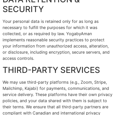
SECURITY
Your personal data is retained only for as long as
necessary to fulfill the purposes for which it was
collected, or as required by law. YogabyAman
implements reasonable security practices to protect
your information from unauthorized access, alteration,
or disclosure, including encryption, secure servers, and
access controls.
THIRD-PARTY SERVICES
We may use third-party platforms (e.g., Zoom, Stripe,
Mailchimp, Kajabi) for payments, communications, and
service delivery. These platforms have their own privacy
policies, and your data shared with them is subject to
their terms. We ensure that all third-party partners are
compliant with Canadian and international privacy