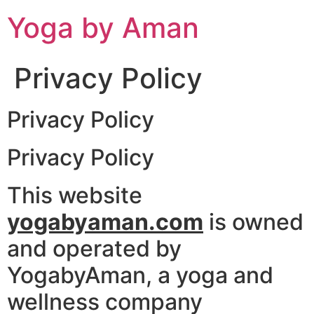
Skip
Yoga by Aman
to
content
Privacy Policy
Privacy Policy
Privacy Policy
This website
yogabyaman.com
is owned
and operated by
YogabyAman, a yoga and
wellness company