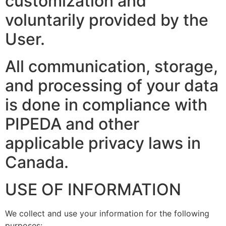
customization and
voluntarily provided by the
User.
All communication, storage,
and processing of your data
is done in compliance with
PIPEDA and other
applicable privacy laws in
Canada.
USE OF INFORMATION
We collect and use your information for the following
purposes: