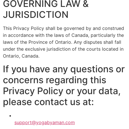
GOVERNING LAW &
JURISDICTION
This Privacy Policy shall be governed by and construed
in accordance with the laws of Canada, particularly the
laws of the Province of Ontario. Any disputes shall fall
under the exclusive jurisdiction of the courts located in
Ontario, Canada.
If you have any questions or
concerns regarding this
Privacy Policy or your data,
please contact us at:
support@yogabyaman.com