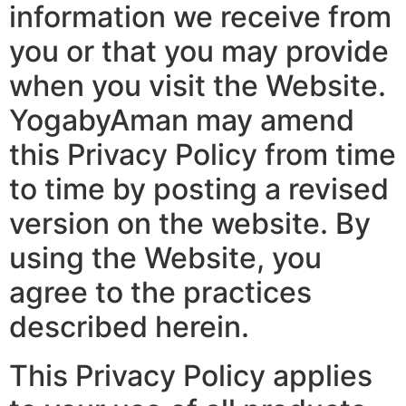
information we receive from
you or that you may provide
when you visit the Website.
YogabyAman may amend
this Privacy Policy from time
to time by posting a revised
version on the website. By
using the Website, you
agree to the practices
described herein.
This Privacy Policy applies