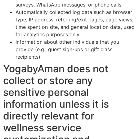
surveys, WhatsApp messages, or phone calls.
Automatically collected log data such as browser
type, IP address, referring/exit pages, page views,
time spent on site, and general location data, used
for analytics purposes only.
Information about other individuals that you
provide (e.g., guest sign-ups or gift class
recipients).
YogabyAman does not
collect or store any
sensitive personal
information unless it is
directly relevant for
wellness service