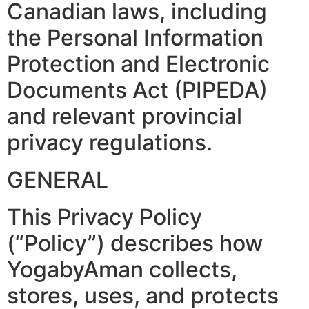
Canadian laws, including
the Personal Information
Protection and Electronic
Documents Act (PIPEDA)
and relevant provincial
privacy regulations.
GENERAL
This Privacy Policy
(“Policy”) describes how
YogabyAman collects,
stores, uses, and protects