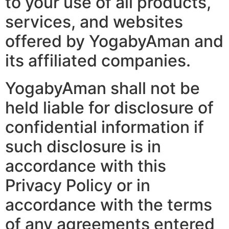
to your use of all products,
services, and websites
offered by YogabyAman and
its affiliated companies.
YogabyAman shall not be
held liable for disclosure of
confidential information if
such disclosure is in
accordance with this
Privacy Policy or in
accordance with the terms
of any agreements entered