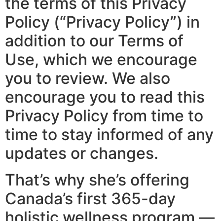
the terms of this Privacy
Policy (“Privacy Policy”) in
addition to our Terms of
Use, which we encourage
you to review. We also
encourage you to read this
Privacy Policy from time to
time to stay informed of any
updates or changes.
That’s why she’s offering
Canada’s first 365-day
holistic wellness program —