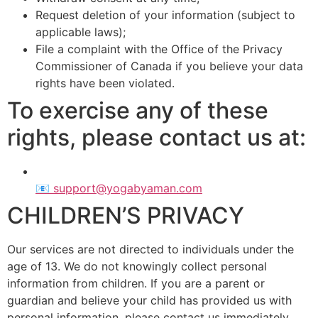
Request deletion of your information (subject to
applicable laws);
File a complaint with the Office of the Privacy
Commissioner of Canada if you believe your data
rights have been violated.
To exercise any of these
rights, please contact us at:
📧 support@yogabyaman.com
CHILDREN’S PRIVACY
Our services are not directed to individuals under the
age of 13. We do not knowingly collect personal
information from children. If you are a parent or
guardian and believe your child has provided us with
personal information, please contact us immediately.