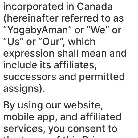
incorporated in Canada
(hereinafter referred to as
“YogabyAman” or “We” or
“Us” or “Our”, which
expression shall mean and
include its affiliates,
successors and permitted
assigns).
By using our website,
mobile app, and affiliated
services, you consent to