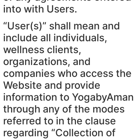
into with Users.
“User(s)” shall mean and
include all individuals,
wellness clients,
organizations, and
companies who access the
Website and provide
information to YogabyAman
through any of the modes
referred to in the clause
regarding “Collection of