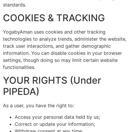
standards.
COOKIES & TRACKING
YogabyAman uses cookies and other tracking
technologies to analyze trends, administer the website,
track user interactions, and gather demographic
information. You can disable cookies in your browser
settings, though doing so may limit certain website
functionalities.
YOUR RIGHTS (Under
PIPEDA)
As a user, you have the right to:
Access your personal data held by us;
Correct or update your information;
Withdraw consent at any time;