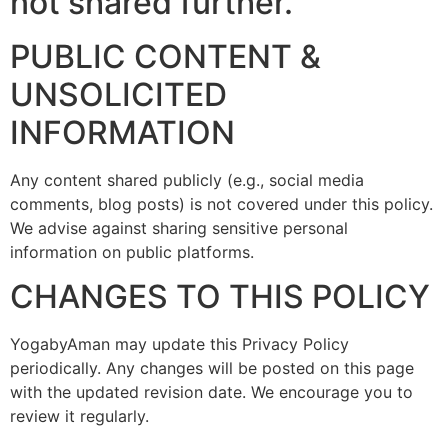
not shared further.
PUBLIC CONTENT &
UNSOLICITED
INFORMATION
Any content shared publicly (e.g., social media
comments, blog posts) is not covered under this policy.
We advise against sharing sensitive personal
information on public platforms.
CHANGES TO THIS POLICY
YogabyAman may update this Privacy Policy
periodically. Any changes will be posted on this page
with the updated revision date. We encourage you to
review it regularly.