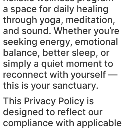
a space for daily healing
through yoga, meditation,
and sound. Whether you’re
seeking energy, emotional
balance, better sleep, or
simply a quiet moment to
reconnect with yourself —
this is your sanctuary.
This Privacy Policy is
designed to reflect our
compliance with applicable