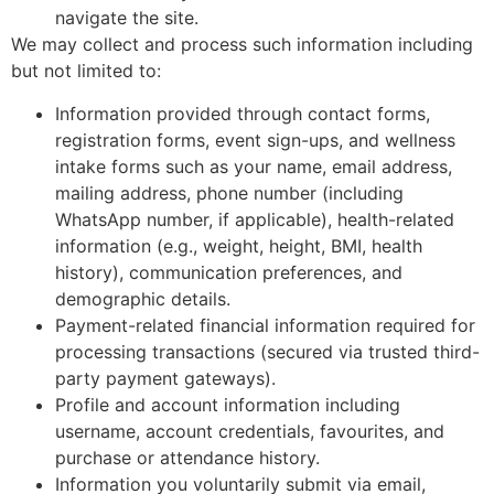
navigate the site.
We may collect and process such information including
but not limited to:
Information provided through contact forms,
registration forms, event sign-ups, and wellness
intake forms such as your name, email address,
mailing address, phone number (including
WhatsApp number, if applicable), health-related
information (e.g., weight, height, BMI, health
history), communication preferences, and
demographic details.
Payment-related financial information required for
processing transactions (secured via trusted third-
party payment gateways).
Profile and account information including
username, account credentials, favourites, and
purchase or attendance history.
Information you voluntarily submit via email,