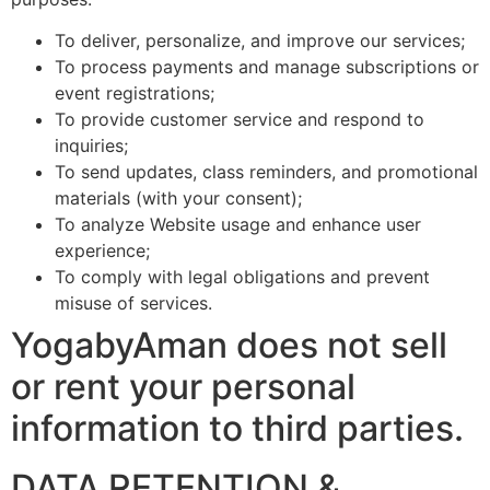
To deliver, personalize, and improve our services;
To process payments and manage subscriptions or
event registrations;
To provide customer service and respond to
inquiries;
To send updates, class reminders, and promotional
materials (with your consent);
To analyze Website usage and enhance user
experience;
To comply with legal obligations and prevent
misuse of services.
YogabyAman does not sell
or rent your personal
information to third parties.
DATA RETENTION &