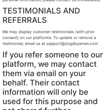
TESTIMONIALS AND
REFERRALS
We may display customer testimonials (with prior
consent) on our platforms. To update or remove a
testimonial, email us at support@yogabyaman.com.
If you refer someone to our
platform, we may contact
them via email on your
behalf. Their contact
information will only be
used for this purpose and